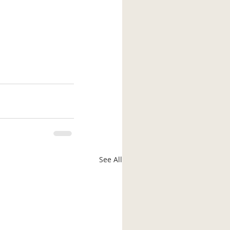
See All