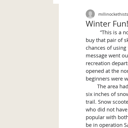
millinockethist
Winter Fun
“This is a n
buy that pair of 
chances of using 
message went out 
recreation depart
opened at the nort
beginners were 
	The area had two separate ski slopes, both advertised as “rock free and skiable on 
six inches of sno
trail. Snow scoot
who did not have
popular with both
be in operation S