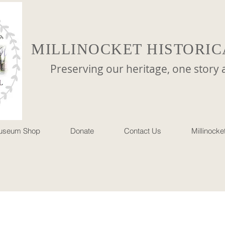
MILLINOCKET HISTORIC
reserving our heritage, one story at 
useum Shop
Donate
Contact Us
Millinock