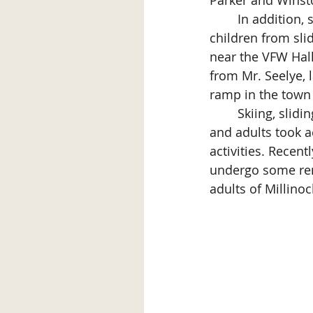
Parker and Winst
	In addition, sliding areas were being considered for other areas of town “to keep 
children from slid
near the VFW Hall,
from Mr. Seelye, 
ramp in the town
	Skiing, sliding and ice skating were popular winter activities local children, teens 
and adults took a
activities. Recent
undergo some reno
adults of Millinoc