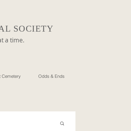
AL SOCIETY
a time.
et Cemetery
Odds & Ends