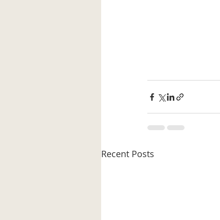
Recent Posts