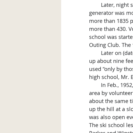
	Later, night skiing was possible when lights and wiring were installed and a 
generator was mov
more than 1835 p
more than 430. Vo
school was start
Outing Club. The 
	Later on (date unknown), the steeper ski slope was extended to 35 feet and built 
up about nine fee
used “only by tho
high school, Mr. 
	In Feb., 1952, a section of the old bath house was cut in half and moved to the ski 
area by volunteer
about the same ti
up the hill at a s
was also open ev
The ski school le