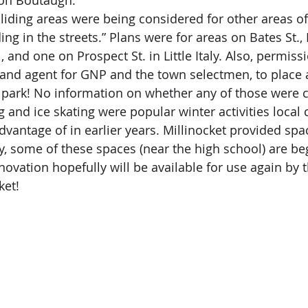
on Boutaugh.
ing in the streets.” Plans were for areas on Bates St.,
 and one on Prospect St. in Little Italy. Also, permis
land agent for GNP and the town selectmen, to place a
 park! No information on whether any of those were 
dvantage of in earlier years. Millinocket provided spa
ly, some of these spaces (near the high school) are be
vation hopefully will be available for use again by t
ket!