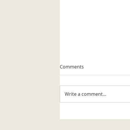
A Well-known Trapper
Comments
The museum received its firs
artifact related to the trappi
business in the Katahdin are
Write a comment...
It is a steel trap that belonge
to Vernon G. Haines along w
some of his trap tags and tw
photos. Also