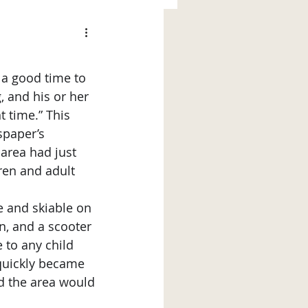
 a good time to 
 and his or her 
 time.” This 
spaper’s 
area had just 
ren and adult 
n, and a scooter 
 to any child 
quickly became 
d the area would 