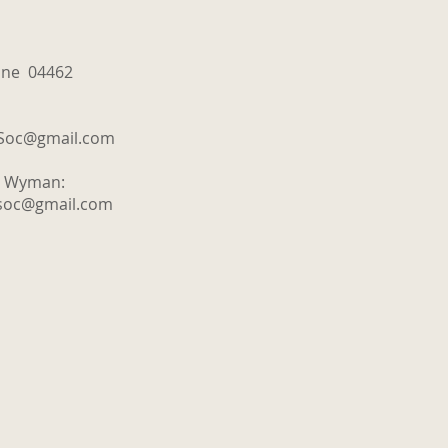
aine 04462
tSoc@gmail.com
y Wyman:
tsoc@gmail.com