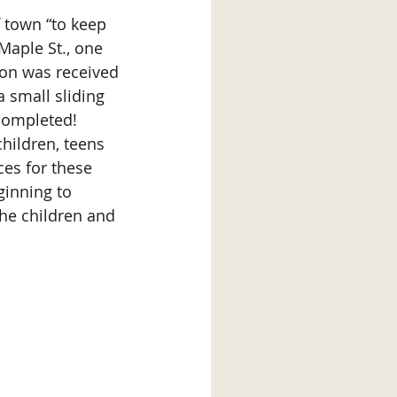
 Maple St., one 
sion was received 
 small sliding 
completed!
ces for these 
ginning to 
he children and 