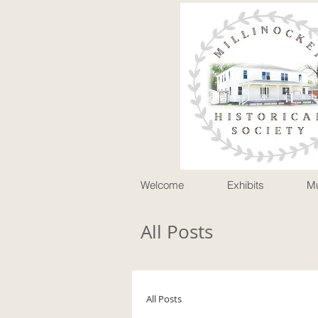
P
Welcome
Exhibits
M
All Posts
All Posts