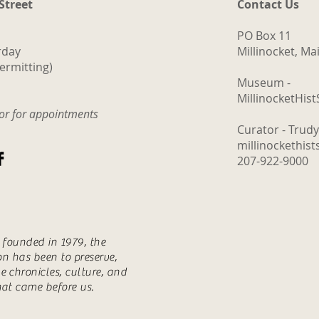
 Street
Contact Us
PO Box 11
rday
Millinocket, M
ermitting)
Museum -
MillinocketHis
tor for appointments
Curator - Trud
millinockethis
207-922-9000
s founded in 1979, the
ion has been to preserve,
e chronicles, culture, and
hat came before us.