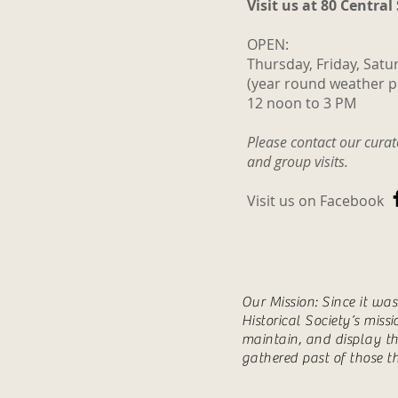
Visit us at 80 Central
OPEN:
Thursday, Friday, Satu
(year round weather p
12 noon to 3 PM
Please contact our cura
and group visits.
Visit us on Facebook
Our Mission: Since it wa
Historical Society’s miss
maintain, and display th
gathered past of those t