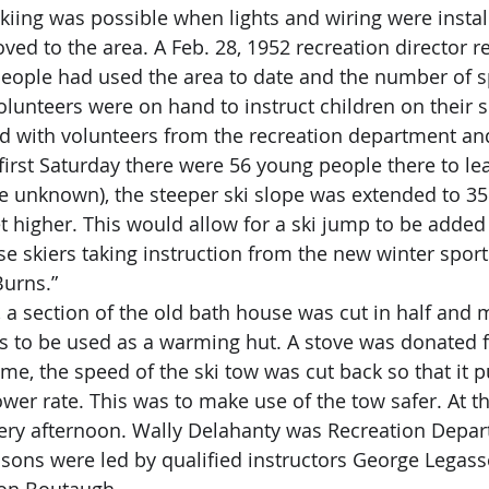
ed to the area. A Feb. 28, 1952 recreation director re
eople had used the area to date and the number of s
lunteers were on hand to instruct children on their sk
ed with volunteers from the recreation department an
first Saturday there were 56 young people there to lea
t higher. This would allow for a ski jump to be adde
se skiers taking instruction from the new winter sports
Burns.”
s to be used as a warming hut. A stove was donated fo
me, the speed of the ski tow was cut back so that it pu
lower rate. This was to make use of the tow safer. At th
ery afternoon. Wally Delahanty was Recreation Depart
ssons were led by qualified instructors George Legass