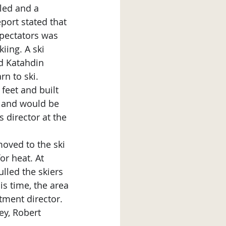
port stated that 
pectators was 
iing. A ski 
d Katahdin 
rn to ski.
d and would be 
 director at the 
r heat. At 
lled the skiers 
is time, the area 
ment director. 
ey, Robert 