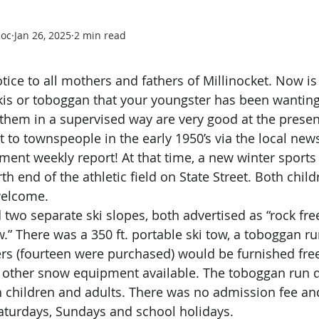
soc
Jan 26, 2025
2 min read
!
otice to all mothers and fathers of Millinocket. Now is
skis or toboggan that your youngster has been wanting,
them in a supervised way are very good at the present
to townspeople in the early 1950’s via the local new
ment weekly report! At that time, a new winter sports 
h end of the athletic field on State Street. Both child
welcome.
w.” There was a 350 ft. portable ski tow, a toboggan ru
ers (fourteen were purchased) would be furnished free
 other snow equipment available. The toboggan run 
 children and adults. There was no admission fee an
aturdays, Sundays and school holidays.