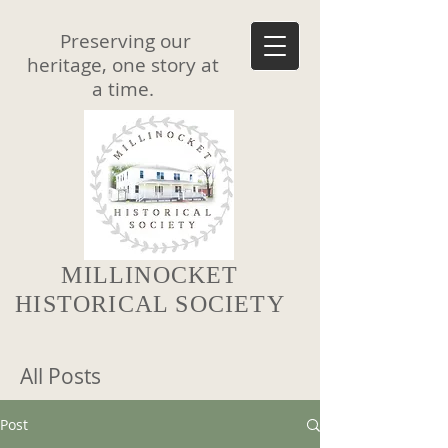
Preserving our
heritage, one story at
a time.
MILLINOCKET
HISTORICAL SOCIETY
All Posts
Post