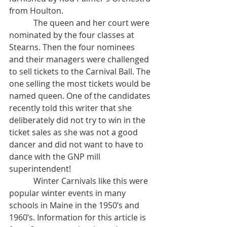
from Houlton. 
            The queen and her court were 
nominated by the four classes at 
Stearns. Then the four nominees 
and their managers were challenged 
to sell tickets to the Carnival Ball. The 
one selling the most tickets would be 
named queen. One of the candidates 
recently told this writer that she 
deliberately did not try to win in the 
ticket sales as she was not a good 
dancer and did not want to have to 
dance with the GNP mill 
superintendent! 
            Winter Carnivals like this were 
popular winter events in many 
schools in Maine in the 1950’s and 
1960’s. Information for this article is 