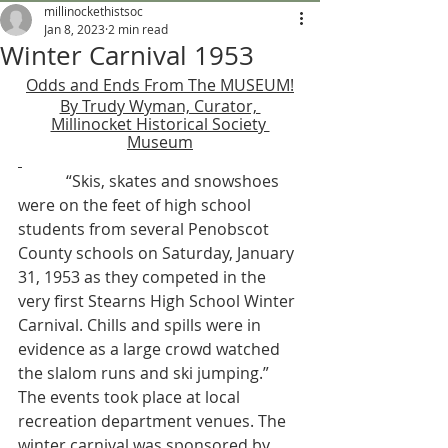
millinockethistsoc
Jan 8, 2023
2 min read
Winter Carnival 1953
Odds and Ends From The MUSEUM!
By Trudy Wyman, Curator, 
Millinocket Historical Society 
Museum
            “Skis, skates and snowshoes 
were on the feet of high school 
students from several Penobscot 
County schools on Saturday, January 
31, 1953 as they competed in the 
very first Stearns High School Winter 
Carnival. Chills and spills were in 
evidence as a large crowd watched 
the slalom runs and ski jumping.” 
The events took place at local 
recreation department venues. The 
winter carnival was sponsored by 