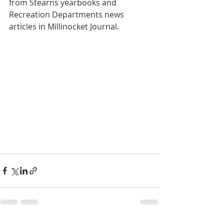
from Stearns yearbooks and 
Recreation Departments news 
articles in Millinocket Journal. 