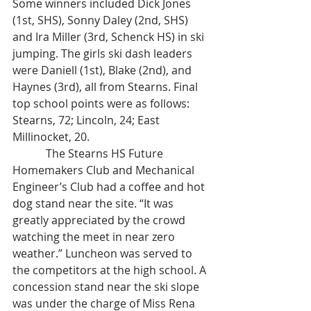
Some winners included Dick Jones 
(1st, SHS), Sonny Daley (2nd, SHS) 
and Ira Miller (3rd, Schenck HS) in ski 
jumping. The girls ski dash leaders 
were Daniell (1st), Blake (2nd), and 
Haynes (3rd), all from Stearns. Final 
top school points were as follows: 
Stearns, 72; Lincoln, 24; East 
Millinocket, 20. 
            The Stearns HS Future 
Homemakers Club and Mechanical 
Engineer’s Club had a coffee and hot 
dog stand near the site. “It was 
greatly appreciated by the crowd 
watching the meet in near zero 
weather.” Luncheon was served to 
the competitors at the high school. A 
concession stand near the ski slope 
was under the charge of Miss Rena 