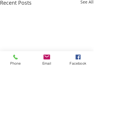
Recent Posts
See All
Phone
Email
Facebook
Comments