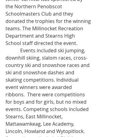
the Northern Penobscot 
Schoolmasters Club and they 
donated the trophies for the winning 
teams. The Millinocket Recreation 
Department and Stearns High 
School staff directed the event.
            Events included ski jumping, 
downhill skiing, slalom races, cross-
country ski and snowshoe races and 
ski and snowshoe dashes and 
skating competitions. Individual 
event winners were awarded 
ribbons.  There were competitions 
for boys and for girls, but no mixed 
events. Competing schools included 
Stearns, East Millinocket, 
Mattawamkeag, Lee Academy, 
Lincoln, Howland and Wytopitlock. 