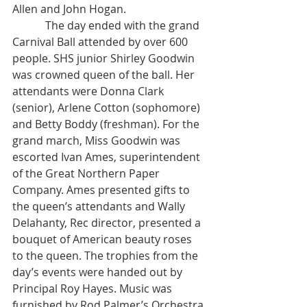
Allen and John Hogan.
            The day ended with the grand 
Carnival Ball attended by over 600 
people. SHS junior Shirley Goodwin 
was crowned queen of the ball. Her 
attendants were Donna Clark 
(senior), Arlene Cotton (sophomore) 
and Betty Boddy (freshman). For the 
grand march, Miss Goodwin was 
escorted Ivan Ames, superintendent 
of the Great Northern Paper 
Company. Ames presented gifts to 
the queen’s attendants and Wally 
Delahanty, Rec director, presented a 
bouquet of American beauty roses 
to the queen. The trophies from the 
day’s events were handed out by 
Principal Roy Hayes. Music was 
furnished by Rod Palmer’s Orchestra 