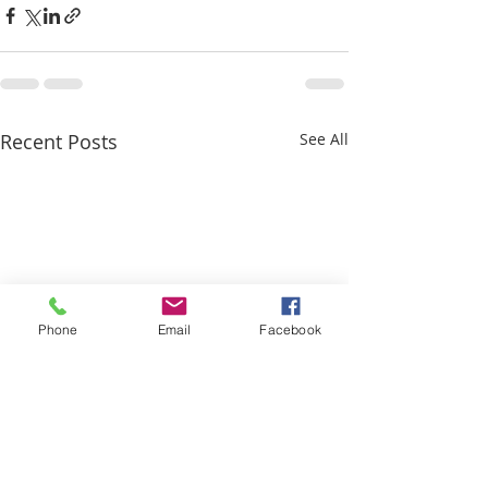
Recent Posts
See All
Phone
Email
Facebook