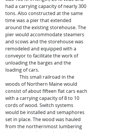
had a carrying capacity of nearly 300 
tons. Also constructed at the same 
time was a pier that extended 
around the existing storehouse. The 
pier would accommodate steamers 
and scows and the storehouse was 
remodeled and equipped with a 
conveyor to facilitate the work of 
unloading the barges and the 
loading of cars.
            This small railroad in the 
woods of Northern Maine would 
consist of about fifteen flat cars each 
with a carrying capacity of 8 to 10 
cords of wood. Switch systems 
would be installed and semaphores 
set in place. The wood was hauled 
from the northernmost lumbering 