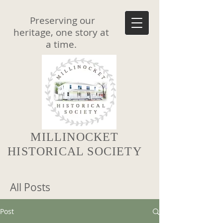
Preserving our
heritage, one story at
a time.
MILLINOCKET
HISTORICAL SOCIETY
All Posts
Post