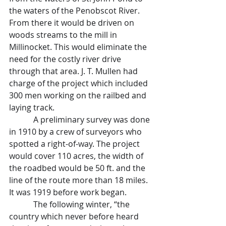
the waters of the Penobscot River. 
From there it would be driven on 
woods streams to the mill in 
Millinocket. This would eliminate the 
need for the costly river drive 
through that area. J. T. Mullen had 
charge of the project which included 
300 men working on the railbed and 
laying track.
            A preliminary survey was done 
in 1910 by a crew of surveyors who 
spotted a right-of-way. The project 
would cover 110 acres, the width of 
the roadbed would be 50 ft. and the 
line of the route more than 18 miles. 
It was 1919 before work began.
            The following winter, “the 
country which never before heard 