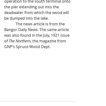
operation to the south terminal onto 
the pier extending out into the 
deadwater from which the wood will 
be dumped into the lake.
            The news article is from the 
Bangor Daily News. The same article 
was also found in the July, 1921 issue 
of 
The Northern
, the magazine from 
GNP’s Spruce Wood Dept. 