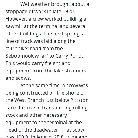
            Wet weather brought about a 
stoppage of work in late 1920. 
However, a crew worked building a 
sawmill at the terminal and several 
other buildings. The next spring, a 
line of track was laid along the 
“turnpike” road from the 
Seboomook wharf to Carry Pond. 
This would carry freight and 
equipment from the lake steamers 
and scows.
            At the same time, a scow was 
being constructed on the shore of 
the West Branch just below Pittston 
Farm for use in transporting rolling 
stock and other necessary 
equipment to the terminal at the 
head of the deadwater. That scow 
was 100 ft. in length, 25 ft. wide and 