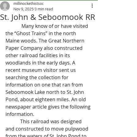
millinockethistsoc
Nov 9, 2025
3 min read
St. John & Seboomook RR
Many know of or have visited 
the “Ghost Trains” in the north 
Maine woods. The Great Northern 
Paper Company also constructed 
other railroad facilities in its 
woodlands in the early days. A 
recent museum visitor sent us 
searching the collection for 
information on one that ran from 
Seboomook Lake north to St. John 
Pond, about eighteen miles. An old 
newspaper article gives the following 
information.
            This railroad was designed 
and constructed to move pulpwood 
from the waters of St. John Pond to 