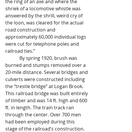
the ring of an axe and where the 
shriek of a locomotive whistle was 
answered by the shrill, weird cry of 
the loon, was cleared for the actual 
road construction and 
approximately 60,000 individual logs 
were cut for telephone poles and 
railroad ties.”
            By spring 1920, brush was 
burned and stumps removed over a 
20-mile distance. Several bridges and 
culverts were constructed including 
the “trestle bridge” at Logan Brook. 
This railroad bridge was built entirely 
of timber and was 14 ft. high and 600 
ft. in length. The train track ran 
through the center. Over 700 men 
had been employed during this 
stage of the railroad’s construction.