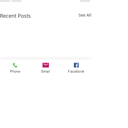
Recent Posts
See All
Phone
Email
Facebook