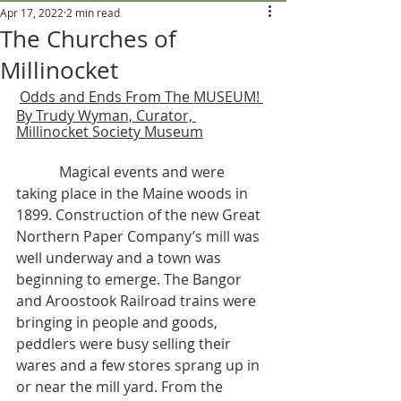
Apr 17, 2022
2 min read
The Churches of
Millinocket
Odds and Ends From The MUSEUM! 
By Trudy Wyman, Curator, 
Millinocket Society Museum
            Magical events and were 
taking place in the Maine woods in 
1899. Construction of the new Great 
Northern Paper Company’s mill was 
well underway and a town was 
beginning to emerge. The Bangor 
and Aroostook Railroad trains were 
bringing in people and goods, 
peddlers were busy selling their 
wares and a few stores sprang up in 
or near the mill yard. From the 