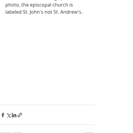
photo, the episcopal church is 
labeled St. John's not St. Andrew's.