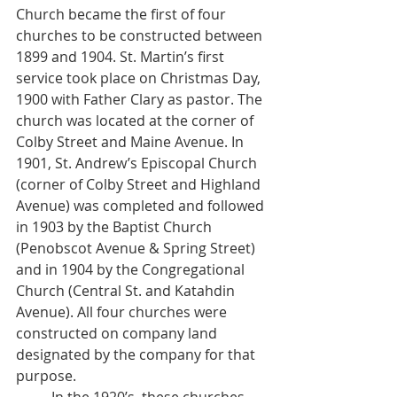
Church became the first of four 
churches to be constructed between 
1899 and 1904. St. Martin’s first 
service took place on Christmas Day, 
1900 with Father Clary as pastor. The 
church was located at the corner of 
Colby Street and Maine Avenue. In 
1901, St. Andrew’s Episcopal Church 
(corner of Colby Street and Highland 
Avenue) was completed and followed 
in 1903 by the Baptist Church 
(Penobscot Avenue & Spring Street) 
and in 1904 by the Congregational 
Church (Central St. and Katahdin 
Avenue). All four churches were 
constructed on company land 
designated by the company for that 
purpose.  