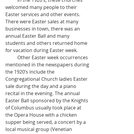
	In the 1920’s, these churches 
welcomed many people to their 
Easter services and other events. 
There were Easter sales at many 
businesses in town, there was an 
annual Easter Ball and many 
students and others returned home 
for vacation during Easter week. 
	Other Easter week occurrences 
mentioned in the newspapers during 
the 1920’s include the 
Congregational Church ladies Easter 
sale during the day and a piano 
recital in the evening. The annual 
Easter Ball sponsored by the Knights 
of Columbus usually took place at 
the Opera House with a chicken 
supper being served, a concert by a 
local musical group (Venetian 