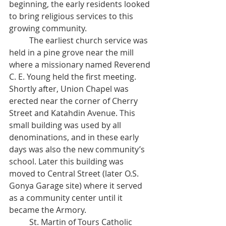
beginning, the early residents looked 
to bring religious services to this 
growing community. 
	The earliest church service was 
held in a pine grove near the mill 
where a missionary named Reverend 
C. E. Young held the first meeting. 
Shortly after, Union Chapel was 
erected near the corner of Cherry 
Street and Katahdin Avenue. This 
small building was used by all 
denominations, and in these early 
days was also the new community’s 
school. Later this building was 
moved to Central Street (later O.S. 
Gonya Garage site) where it served 
as a community center until it 
became the Armory. 
	St. Martin of Tours Catholic 