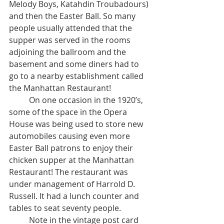
Melody Boys, Katahdin Troubadours) 
and then the Easter Ball. So many 
people usually attended that the 
supper was served in the rooms 
adjoining the ballroom and the 
basement and some diners had to 
go to a nearby establishment called 
the Manhattan Restaurant! 	
	On one occasion in the 1920’s, 
some of the space in the Opera 
House was being used to store new 
automobiles causing even more 
Easter Ball patrons to enjoy their 
chicken supper at the Manhattan 
Restaurant! The restaurant was 
under management of Harrold D. 
Russell. It had a lunch counter and 
tables to seat seventy people. 
	Note in the vintage post card 