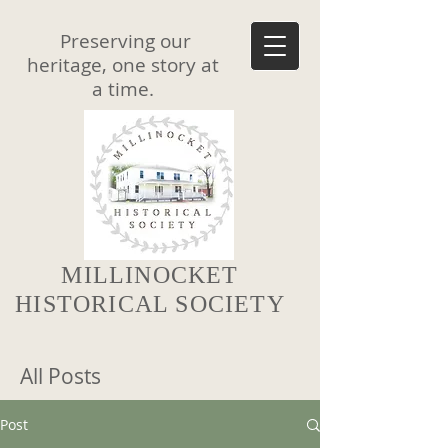
Preserving our
heritage, one story at
a time.
MILLINOCKET
HISTORICAL SOCIETY
All Posts
Post