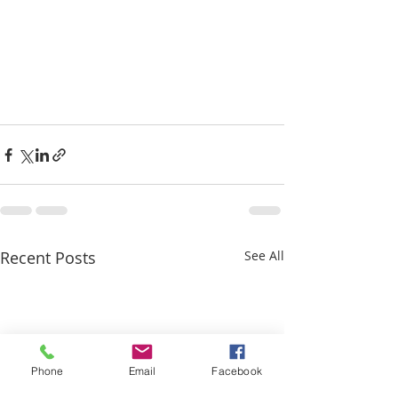
Recent Posts
See All
Phone
Email
Facebook