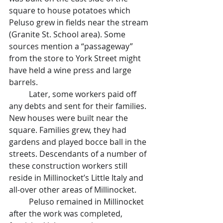
square to house potatoes which 
Peluso grew in fields near the stream 
(Granite St. School area). Some 
sources mention a “passageway” 
from the store to York Street might 
have held a wine press and large 
barrels.
	Later, some workers paid off 
any debts and sent for their families. 
New houses were built near the 
square. Families grew, they had 
gardens and played bocce ball in the 
streets. Descendants of a number of 
these construction workers still 
reside in Millinocket’s Little Italy and 
all-over other areas of Millinocket.
	Peluso remained in Millinocket 
after the work was completed, 