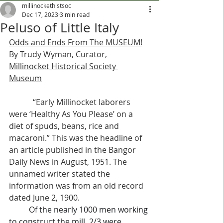
millinockethistsoc
Dec 17, 2023
3 min read
Peluso of Little Italy
Odds and Ends From The MUSEUM!
By Trudy Wyman, Curator, 
Millinocket Historical Society 
Museum
            “Early Millinocket laborers 
were ‘Healthy As You Please’ on a 
diet of spuds, beans, rice and 
macaroni.” This was the headline of 
an article published in the Bangor 
Daily News in August, 1951. The 
unnamed writer stated the 
information was from an old record 
dated June 2, 1900.
	Of the nearly 1000 men working 
to construct the mill, 2/3 were 