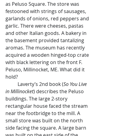
as Peluso Square. The store was 
festooned with strings of sausages, 
garlands of onions, red peppers and 
garlic. There were cheeses, pastas 
and other Italian goods. A bakery in 
the basement provided tantalizing 
aromas. The museum has recently 
acquired a wooden hinged-top crate 
with black lettering on the front F. 
Peluso, Millinocket, ME. What did it 
hold?
	Laverty’s 2nd book (
So You Live 
in Millinocket
) describes the Peluso 
buildings. The large 2-story 
rectangular house faced the stream 
near the footbridge to the mill. A 
small store was built on the north 
side facing the square. A large barn 
was built on the east side of the 