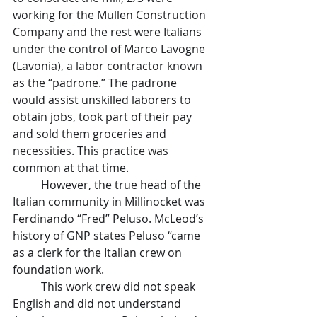
working for the Mullen Construction 
Company and the rest were Italians 
under the control of Marco Lavogne 
(Lavonia), a labor contractor known 
as the “padrone.” The padrone 
would assist unskilled laborers to 
obtain jobs, took part of their pay 
and sold them groceries and 
necessities. This practice was 
common at that time.
	However, the true head of the 
Italian community in Millinocket was 
Ferdinando “Fred” Peluso. McLeod’s 
history of GNP states Peluso “came 
as a clerk for the Italian crew on 
foundation work.
	This work crew did not speak 
English and did not understand 