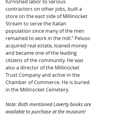
furnished labor to various 
contractors on other jobs, built a 
store on the east side of Millinocket 
Stream to serve the Italian 
population since many of the men 
remained to work in the mill.” Peluso 
acquired real estate, loaned money 
and became one of the leading 
citizens of the community. He was 
also a director of the Millinocket 
Trust Company and active in the 
Chamber of Commerce. He is buried 
in the Millinocket Cemetery.
Note: Both mentioned Laverty books are 
available to purchase at the museum!