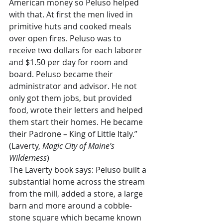
American money so Peluso helped 
with that. At first the men lived in 
primitive huts and cooked meals 
over open fires. Peluso was to 
receive two dollars for each laborer 
and $1.50 per day for room and 
board. Peluso became their 
administrator and advisor. He not 
only got them jobs, but provided 
food, wrote their letters and helped 
them start their homes. He became 
their Padrone – King of Little Italy.” 
(Laverty, 
Magic City of Maine’s 
Wilderness
)
The Laverty book says: Peluso built a 
substantial home across the stream 
from the mill, added a store, a large 
barn and more around a cobble-
stone square which became known 