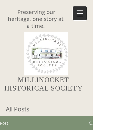
Preserving our
heritage, one story at
a time.
MILLINOCKET
HISTORICAL SOCIETY
All Posts
Post