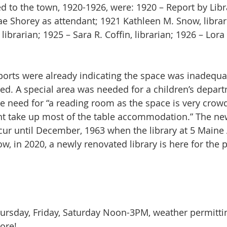
 Shorey as attendant; 1921 Kathleen M. Snow, librar
 librarian; 1925 – Sara R. Coffin, librarian; 1926 – Lor
ed. A special area was needed for a children’s depart
he need for “a reading room as the space is very crow
nt take up most of the table accommodation.” The new
ccur until December, 1963 when the library at 5 Main
w, in 2020, a newly renovated library is here for the 
sday, Friday, Saturday Noon-3PM, weather permitti
re!  