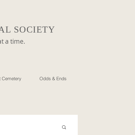
AL SOCIETY
a time.
et Cemetery
Odds & Ends