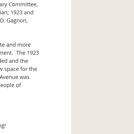
ian; 1923 and 
a D. Gagnon, 
ment.  The 1923 
ded and the 
 space for the 
e Avenue was 
people of 
ng!