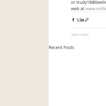
or trudy18@beeline
web at 
www.millin
Recent Posts