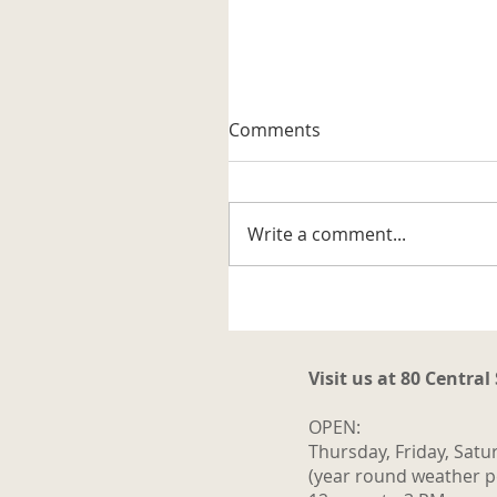
A Well-known Trapper
Comments
The museum received its firs
artifact related to the trappi
business in the Katahdin are
Write a comment...
It is a steel trap that belonge
to Vernon G. Haines along w
some of his trap tags and tw
photos. Also
Visit us at 80 Central
OPEN:
Thursday, Friday, Satu
(year round weather p