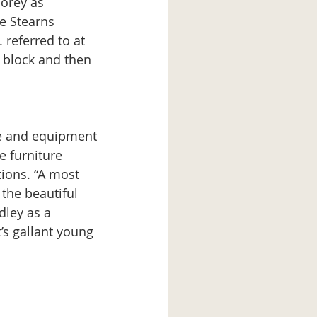
orey as 
he Stearns 
 referred to at 
 block and then 
e furniture 
ions. “A most 
 the beautiful 
dley as a 
’s gallant young 