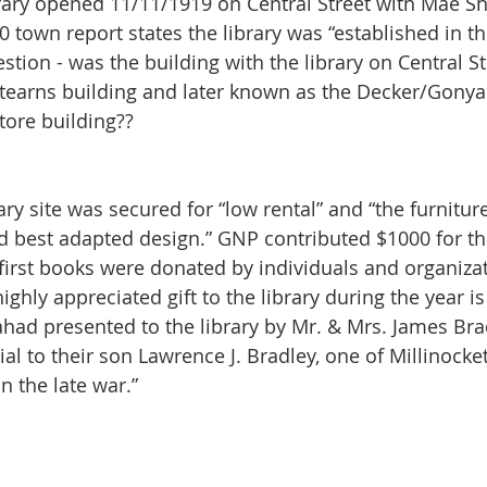
brary opened 11/11/1919 on Central Street with Mae Sh
0 town report states the library was “established in t
stion - was the building with the library on Central St.
Stearns building and later known as the Decker/Gonya
ore building?? 
and best adapted design.” GNP contributed $1000 for th
 first books were donated by individuals and organizat
ghly appreciated gift to the library during the year is
lahad presented to the library by Mr. & Mrs. James Bra
l to their son Lawrence J. Bradley, one of Millinocket
n the late war.” 