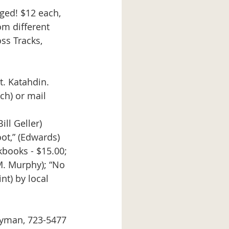
ged! $12 each, 
m different 
ss Tracks, 
t. Katahdin. 
ch) or mail 
ll Geller) 
t,” (Edwards) 
okbooks - $15.00; 
M. Murphy); “No 
t) by local 
Wyman, 723-5477 