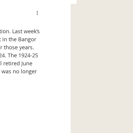
ion. Last week’s 
t in the Bangor 
r those years. 
-24. The 1924-25 
 retired June 
e was no longer 