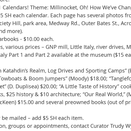
1 Calendars! Theme: Millinocket, Oh! How We’ve Chan
5 SH each calendar. Each page has several photos fro
iety Hill, park area, Medway Rd., Outer Bates St., Acro
nd more). 
rbooks - $10.00 each.
 various prices – GNP mill, Little Italy, river drives, M
Italy Part 1 and Part 2 available at the museum ($15 ea
 Katahdin’s Realm, Log Drives and Sporting Camps” (Bi
 Towboats & Boom Jumpers” (Moody) $18.00; “Tanglefoo
et” (D. Duplisea) $20.00; “A Little Taste of History” co
s, $25 history & $10 architecture; “Our Real World,” (
Keen) $15.00 and several preowned books (out of prin
 be mailed – add $5 SH each item.
ion, groups or appointments, contact Curator Trudy 