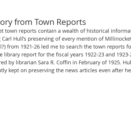
d
tory from Town Reports
et town reports contain a wealth of historical informat
Carl Hull’s preserving of every mention of Millinocke
?) from 1921-26 led me to search the town reports fo
e library report for the fiscal years 1922-23 and 1923
d by librarian Sara R. Coffin in February of 1925. Hull
ly kept on preserving the news articles even after h