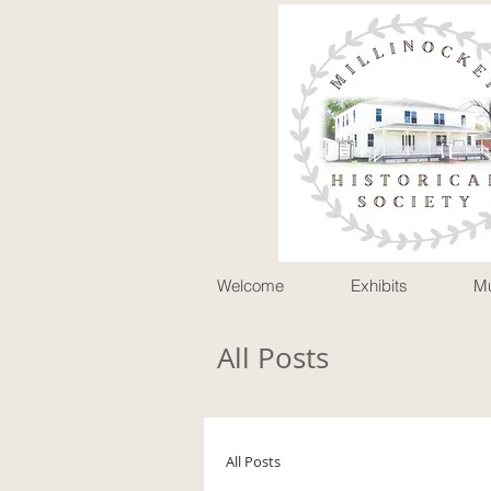
P
Welcome
Exhibits
M
All Posts
All Posts