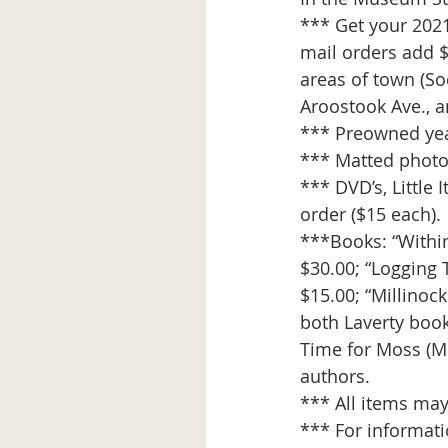
*** Get your 202
mail orders add $
areas of town (Soc
Aroostook Ave., a
*** Preowned yea
*** Matted photos,
*** DVD’s, Little 
order ($15 each).
***Books: “Within
$30.00; “Logging
$15.00; “Millinock
both Laverty book
Time for Moss (Mc
authors.
*** All items may
*** For informat