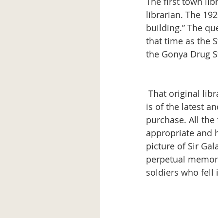
The first town li
librarian. The 192
building.” The que
that time as the 
the Gonya Drug St
 That original library site was secured for “low rental” and “the furniture and equipment 
is of the latest 
purchase. All the
appropriate and hi
picture of Sir Ga
perpetual memoria
soldiers who fell i