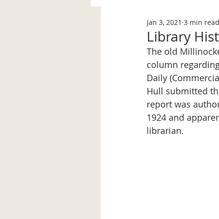
Jan 3, 2021
3 min rea
Library His
The old Millinock
column regarding 
Daily (Commercial
Hull submitted th
report was authore
1924 and apparent
librarian. 