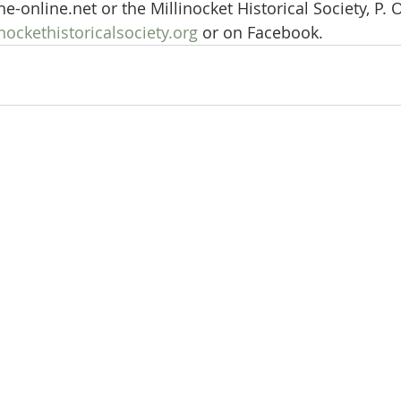
-online.net or the Millinocket Historical Society, P. O
ockethistoricalsociety.org
 or on Facebook.