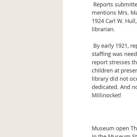
 Reports submitted to the town, 1920-1926, were: 1920 – Report by Library Committee, 
mentions Mrs. Mae
1924 Carl W. Hull,
librarian.
 By early 1921, reports were already indicating the space was inadequate and more 
staffing was need
report stresses t
children at prese
library did not o
dedicated. And no
Millinocket!
Museum open Thur
In the Museum Sto