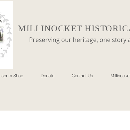
MILLINOCKET HISTORIC
reserving our heritage, one story at 
useum Shop
Donate
Contact Us
Millinock