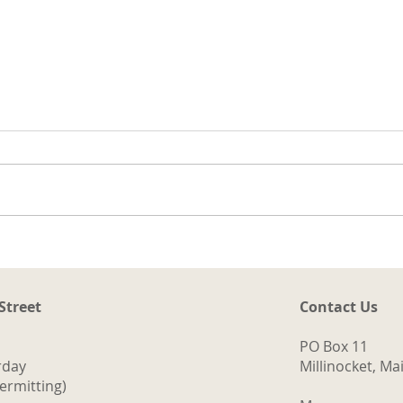
t
ng
a.
d
ith
The Logging Cookhouse
o
 Street
Contact Us
PO Box 11
rday
Millinocket, M
ermitting)