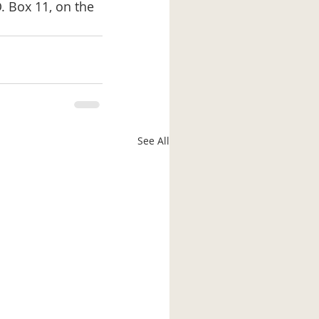
. Box 11, on the 
See All