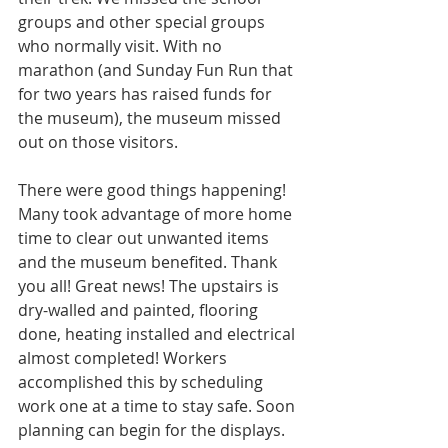
groups and other special groups 
who normally visit. With no 
marathon (and Sunday Fun Run that 
for two years has raised funds for 
the museum), the museum missed 
out on those visitors. 
There were good things happening! 
Many took advantage of more home 
time to clear out unwanted items 
and the museum benefited. Thank 
you all! Great news! The upstairs is 
dry-walled and painted, flooring 
done, heating installed and electrical 
almost completed! Workers 
accomplished this by scheduling 
work one at a time to stay safe. Soon 
planning can begin for the displays. 