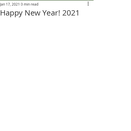
Jan 17, 2021
3 min read
Happy New Year! 2021