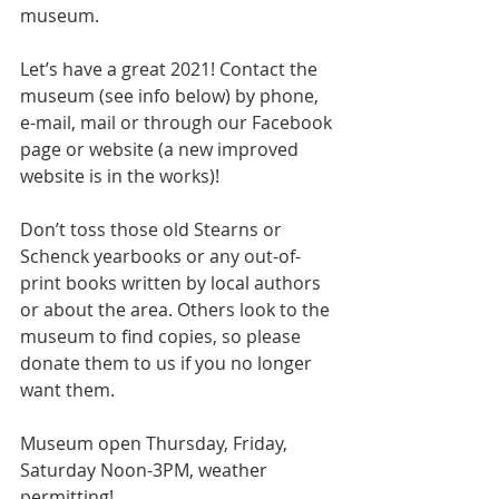
museum.
Let’s have a great 2021! Contact the 
museum (see info below) by phone, 
e-mail, mail or through our Facebook 
page or website (a new improved 
website is in the works)!
Don’t toss those old Stearns or 
Schenck yearbooks or any out-of-
print books written by local authors 
or about the area. Others look to the 
museum to find copies, so please 
donate them to us if you no longer 
want them.  
Museum open Thursday, Friday, 
Saturday Noon-3PM, weather 
permitting!