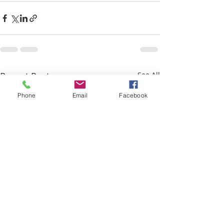
Recent Posts
See All
Phone
Email
Facebook