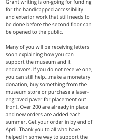
Grant writing is on-going for funding 
for the handicapped accessibility 
and exterior work that still needs to 
be done before the second floor can 
be opened to the public. 
Many of you will be receiving letters 
soon explaining how you can 
support the museum and it 
endeavors. If you do not receive one, 
you can still help…make a monetary 
donation, buy something from the 
museum store or purchase a laser-
engraved paver for placement out 
front. Over 200 are already in place 
and new orders are added each 
summer. Get your order in by end of 
April. Thank you to all who have 
helped in some way to support the 