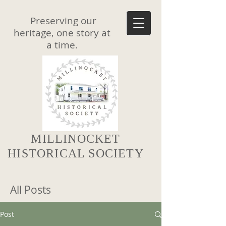
Preserving our
heritage, one story at
a time.
MILLINOCKET
HISTORICAL SOCIETY
All Posts
Post