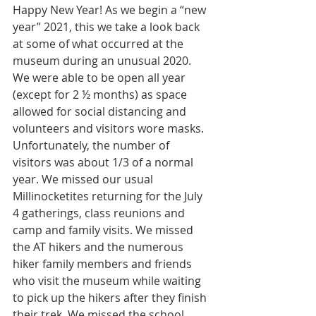
Happy New Year! As we begin a “new 
year” 2021, this we take a look back 
at some of what occurred at the 
museum during an unusual 2020. 
We were able to be open all year 
(except for 2 ½ months) as space 
allowed for social distancing and 
volunteers and visitors wore masks. 
Unfortunately, the number of 
visitors was about 1/3 of a normal 
year. We missed our usual 
Millinocketites returning for the July 
4 gatherings, class reunions and 
camp and family visits. We missed 
the AT hikers and the numerous 
hiker family members and friends 
who visit the museum while waiting 
to pick up the hikers after they finish 
their trek. We missed the school 