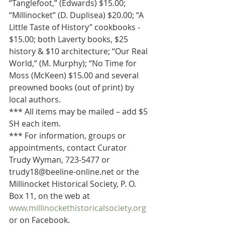
“Tanglefoot,” (Edwards) $15.00; 
“Millinocket” (D. Duplisea) $20.00; “A 
Little Taste of History” cookbooks - 
$15.00; both Laverty books, $25 
history & $10 architecture; “Our Real 
World,” (M. Murphy); “No Time for 
Moss (McKeen) $15.00 and several 
preowned books (out of print) by 
local authors.
*** All items may be mailed – add $5 
SH each item.
*** For information, groups or 
appointments, contact Curator 
Trudy Wyman, 723-5477 or 
trudy18@beeline-online.net or the 
Millinocket Historical Society, P. O. 
Box 11, on the web at 
www.millinockethistoricalsociety.org
or on Facebook.