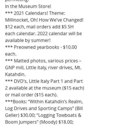
In the Museum Store!  
*** 2021 Calendars! Theme: 
Millinocket, Oh! How We’ve Changed! 
$12 each, mail orders add $5 SH 
each calendar. 2022 calendar will be 
available by summer!
*** Preowned yearbooks - $10.00 
each.
*** Matted photos, various prices – 
GNP mill, Little Italy, river drives, Mt. 
Katahdin. 
*** DVD’s, Little Italy Part 1 and Part 
2 available at the museum ($15 each) 
or mail order ($15 each).
***Books: “Within Katahdin’s Realm, 
Log Drives and Sporting Camps” (Bill 
Geller) $30.00; “Logging Towboats & 
Boom Jumpers” (Moody) $18.00; 