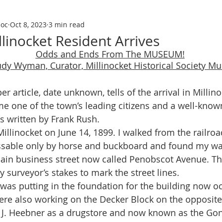
soc
Oct 8, 2023
3 min read
llinocket Resident Arrives
Odds and Ends From The MUSEUM!
udy Wyman, Curator, Millinocket Historical Society 
 one of the town’s leading citizens and a well-kno
as written by Frank Rush. 
ssable only by horse and buckboard and found my wa
main business street now called Penobscot Avenue. T
y surveyor’s stakes to mark the street lines.
ere also working on the Decker Block on the opposite 
J. Heebner as a drugstore and now known as the Gon