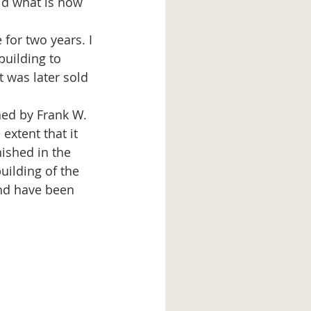
ld what is now 
building to 
 was later sold 
xtent that it 
nished in the 
uilding of the 
nd have been 