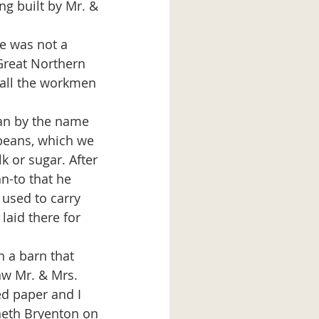
ng built by Mr. & 
 Great Northern 
all the workmen 
beans, which we 
k or sugar. After 
n-to that he 
 used to carry 
laid there for 
aw Mr. & Mrs. 
ed paper and I 
nneth Bryenton on 