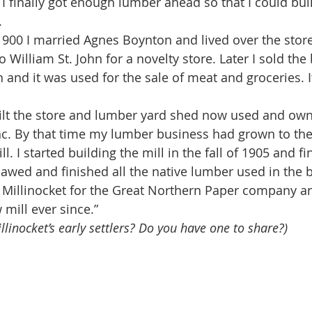
I finally got enough lumber ahead so that I could bui
. 
o William St. John for a novelty store. Later I sold the 
 and it was used for the sale of meat and groceries. It
c. By that time my lumber business had grown to the e
l. I started building the mill in the fall of 1905 and fi
sawed and finished all the native lumber used in the b
t Millinocket for the Great Northern Paper company a
 mill ever since.”
llinocket’s early settlers? Do you have one to share?)