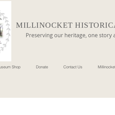
MILLINOCKET HISTORIC
reserving our heritage, one story at 
useum Shop
Donate
Contact Us
Millinock