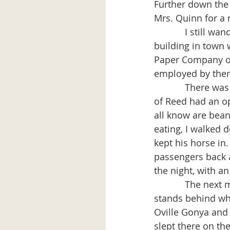
Further down the 
Mrs. Quinn for a m
            I still wandered around looking for shelter for the night but there was not a 
building in town 
Paper Company on
employed by them
            There was no place to eat except a place near the railroad. A man by the name 
of Reed had an o
all know are beans
eating, I walked 
kept his horse in
passengers back a
the night, with a
            The next morning I was up early and helped a man put a roof on a barn that 
stands behind wh
Oville Gonya and 
slept there on th