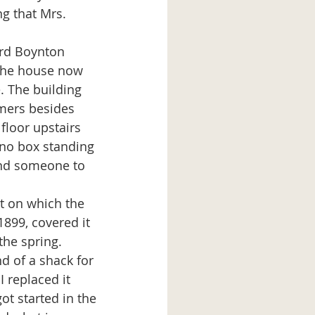
g that Mrs. 
 the house now 
 The building 
mers besides 
floor upstairs 
no box standing 
and someone to 
1899, covered it 
the spring. 
 of a shack for 
 replaced it 
t started in the 