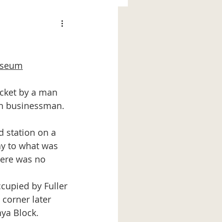
Museum
wn businessman. 
y to what was 
here was no 
corner later 
ya Block.