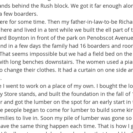
ands behind the Rush block. We got it far enough alon
a few boarders.
here and lived in a tent while we built the ell part of
rd Boynton in front of the park on Penobscot Avenue.
and in a few days the family had 16 boarders and roo
 That seems impossible but we had a field bed on the 
 with long benches downstairs. The women used a pia
o change their clothes. It had a curtain on one side 
. 
 Store stands, and built the foundation in the fall of 
r and got the lumber on the spot for an early start in 
 people began to come for lumber to build some kind
milies to live in. Soon my pile of lumber was gone so I
have the same thing happen each time. That is how I go