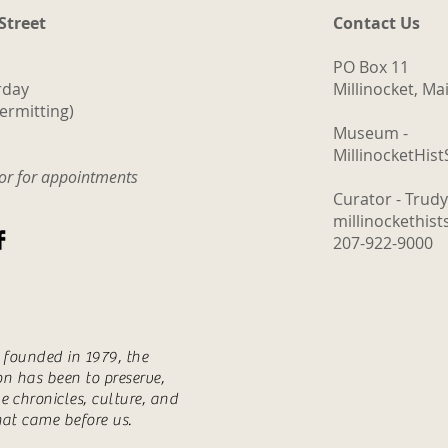
 Street
Contact Us
PO Box 11
rday
Millinocket, M
ermitting)
Museum -
MillinocketHis
tor for appointments
Curator - Trud
millinockethis
207-922-9000
s founded in 1979, the
ion has been to preserve,
e chronicles, culture, and
hat came before us.