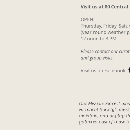
Visit us at 80 Central
OPEN:
Thursday, Friday, Satu
(year round weather p
12 noon to 3 PM
Please contact our cura
and group visits.
Visit us on Facebook
Our Mission: Since it wa
Historical Society’s miss
maintain, and display th
gathered past of those t