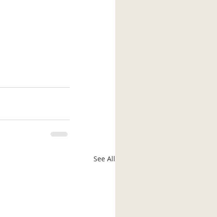
See All