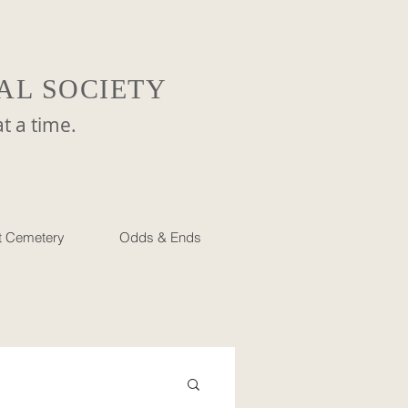
AL SOCIETY
a time.
et Cemetery
Odds & Ends