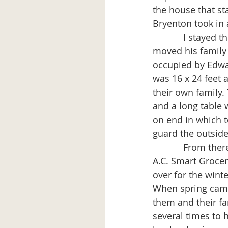
the house that st
Bryenton took in 
            I stayed there for some time. Then my father-in-law-to-be Richard Boynton 
moved his family 
occupied by Edwa
was 16 x 24 feet 
their own family.
and a long table
on end in which t
guard the outside
            From there I went to work on a place of my own. I bought the lot on which the 
A.C. Smart Grocery
over for the winte
When spring came
them and their fa
several times to 