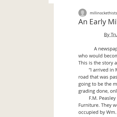
millinockethist
An Early Mi
By Tr
            A newspaper article, date unknown, tells of the arrival in Millinocket by a man 
who would become
This is the story 
	“I arrived in Millinocket on June 14, 1899. I walked from the railroad station on a 
road that was pa
going to be the 
grading done, onl
	F.M. Peasley was putting in the foundation for the building now occupied by Fuller 
Furniture. They w
occupied by Wm. 