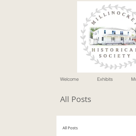
P
Welcome
Exhibits
M
All Posts
All Posts