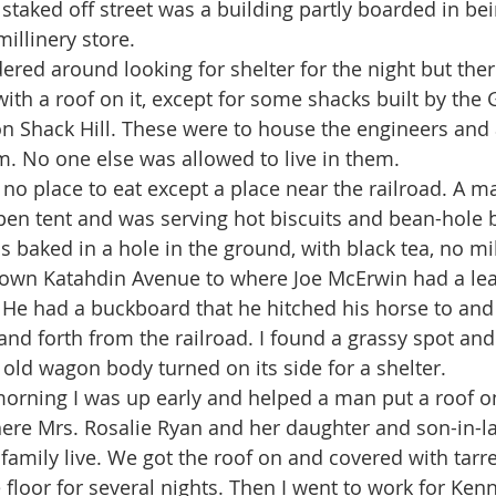
staked off street was a building partly boarded in bei
illinery store.
with a roof on it, except for some shacks built by the
 Shack Hill. These were to house the engineers and 
. No one else was allowed to live in them. 
pen tent and was serving hot biscuits and bean-hole 
 baked in a hole in the ground, with black tea, no mil
down Katahdin Avenue to where Joe McErwin had a lea
. He had a buckboard that he hitched his horse to and
nd forth from the railroad. I found a grassy spot and 
n old wagon body turned on its side for a shelter.
ere Mrs. Rosalie Ryan and her daughter and son-in-l
family live. We got the roof on and covered with tarr
e floor for several nights. Then I went to work for Ke