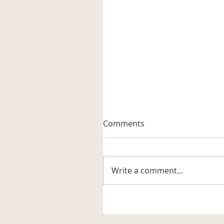
A Well-known Trapper
Comments
The museum received its firs
artifact related to the trappi
business in the Katahdin are
Write a comment...
It is a steel trap that belonge
to Vernon G. Haines along w
some of his trap tags and tw
photos. Also