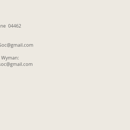
aine 04462
tSoc@gmail.com
y Wyman:
tsoc@gmail.com