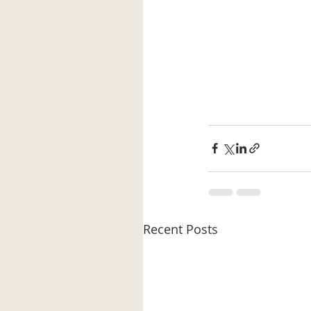
Recent Posts