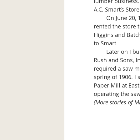
lumber business. 
A.C. Smart’s Store
	On June 20, 1900 I married Agnes Boynton and lived over the store for two years. I 
rented the store t
Higgins and Batch
to Smart. 
	Later on I built the store and lumber yard shed now used and owned by Frank W.  
Rush and Sons, In
required a saw mil
spring of 1906. I 
Paper Mill at Eas
operating the saw
(More stories of Mi