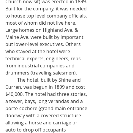
Church now sit) was erected in 1899. 
Built for the company, it was needed 
to house top level company officials, 
most of whom did not live here. 
Large homes on Highland Ave. & 
Maine Ave. were built by important 
but lower-level executives. Others 
who stayed at the hotel were 
technical experts, engineers, reps 
from industrial companies and 
drummers (traveling salesmen).
	The hotel, built by Shine and 
Curren, was begun in 1899 and cost 
$40,000. The hotel had three stories, 
a tower, bays, long verandas and a 
porte-cochere (grand main entrance 
doorway with a covered structure 
allowing a horse and carriage or 
auto to drop off occupants 