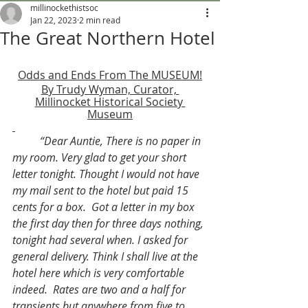
millinockethistsoc
Jan 22, 2023
2 min read
The Great Northern Hotel
Odds and Ends From The MUSEUM!
By Trudy Wyman, Curator, 
Millinocket Historical Society 
Museum
“Dear Auntie, There is no paper in 
my room. Very glad to get your short 
letter tonight. Thought I would not have 
my mail sent to the hotel but paid 15 
cents for a box.  Got a letter in my box 
the first day then for three days nothing, 
tonight had several when. I asked for 
general delivery. Think I shall live at the 
hotel here which is very comfortable 
indeed.  Rates are two and a half for 
transients but anywhere from five to 