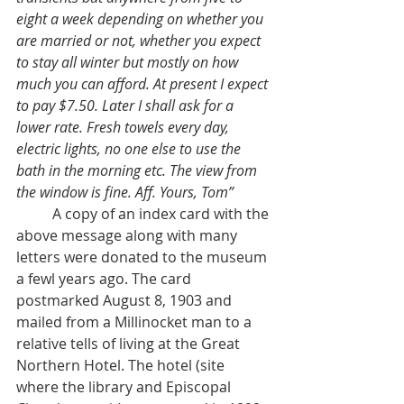
eight a week depending on whether you 
are married or not, whether you expect 
to stay all winter but mostly on how 
much you can afford. At present I expect 
to pay $7.50. Later I shall ask for a 
lower rate. Fresh towels every day, 
electric lights, no one else to use the 
bath in the morning etc. The view from 
the window is fine. Aff. Yours, Tom”
	A copy of an index card with the 
above message along with many 
letters were donated to the museum 
a fewl years ago. The card 
postmarked August 8, 1903 and 
mailed from a Millinocket man to a 
relative tells of living at the Great 
Northern Hotel. The hotel (site 
where the library and Episcopal 