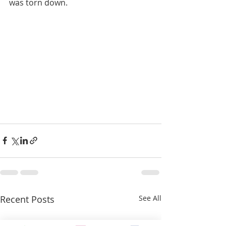
was torn down. 
Recent Posts
See All