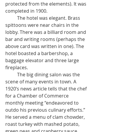
protected from the elements). It was 
completed in 1900. 
	The hotel was elegant. Brass 
spittoons were near chairs in the 
lobby. There was a billiard room and 
bar and writing rooms (perhaps the 
above card was written in one). The 
hotel boasted a barbershop, a 
baggage elevator and three large 
fireplaces. 
	The big dining salon was the 
scene of many events in town. A 
1920’s news article tells that the chef 
for a Chamber of Commerce 
monthly meeting “endeavored to 
outdo his previous culinary efforts.” 
He served a menu of clam chowder, 
roast turkey with mashed potato, 
green peas and cranberry sauce, 