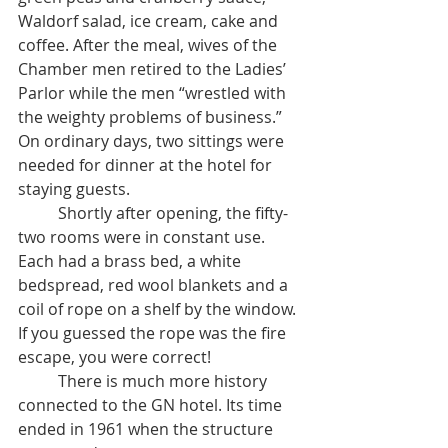
Waldorf salad, ice cream, cake and 
coffee. After the meal, wives of the 
Chamber men retired to the Ladies’ 
Parlor while the men “wrestled with 
the weighty problems of business.” 
On ordinary days, two sittings were 
needed for dinner at the hotel for 
staying guests.
	Shortly after opening, the fifty-
two rooms were in constant use. 
Each had a brass bed, a white 
bedspread, red wool blankets and a 
coil of rope on a shelf by the window. 
If you guessed the rope was the fire 
escape, you were correct!
	There is much more history 
connected to the GN hotel. Its time 
ended in 1961 when the structure 