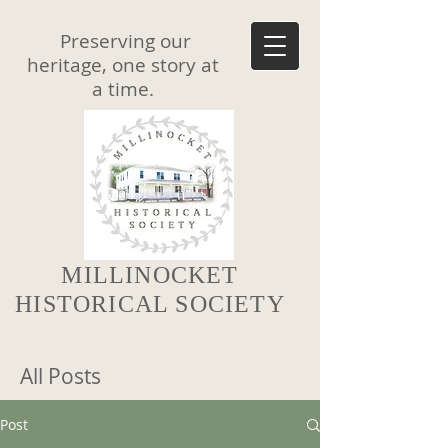
Preserving our
heritage, one story at
a time.
MILLINOCKET
HISTORICAL SOCIETY
All Posts
Post