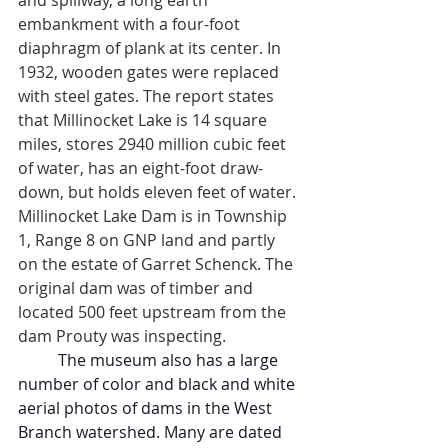
and spillway, a long earth 
embankment with a four-foot 
diaphragm of plank at its center. In 
1932, wooden gates were replaced 
with steel gates. The report states 
that Millinocket Lake is 14 square 
miles, stores 2940 million cubic feet 
of water, has an eight-foot draw-
down, but holds eleven feet of water. 
Millinocket Lake Dam is in Township 
1, Range 8 on GNP land and partly 
on the estate of Garret Schenck. The 
original dam was of timber and 
located 500 feet upstream from the 
dam Prouty was inspecting.
The museum also has a large 
number of color and black and white 
aerial photos of dams in the West 
Branch watershed. Many are dated 