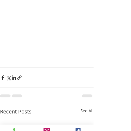
Recent Posts
See All