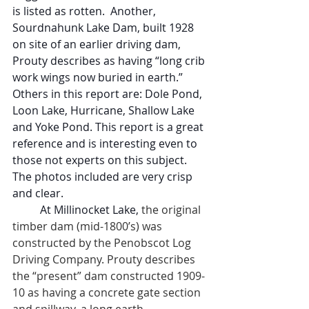
is listed as rotten.  Another, 
Sourdnahunk Lake Dam, built 1928 
on site of an earlier driving dam, 
Prouty describes as having “long crib 
work wings now buried in earth.”  
Others in this report are: Dole Pond, 
Loon Lake, Hurricane, Shallow Lake 
and Yoke Pond. This report is a great 
reference and is interesting even to 
those not experts on this subject. 
The photos included are very crisp 
and clear.
At Millinocket Lake,
 the original 
timber dam (mid-1800’s) was 
constructed by the Penobscot Log 
Driving Company. Prouty describes 
the “present” dam constructed 1909-
10 as having a concrete gate section 