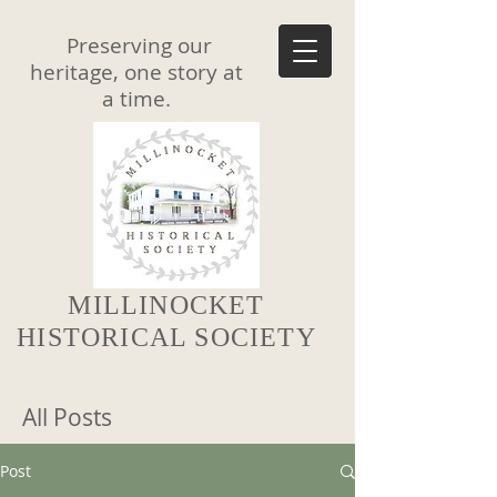
Preserving our
heritage, one story at
a time.
MILLINOCKET
HISTORICAL SOCIETY
All Posts
Post