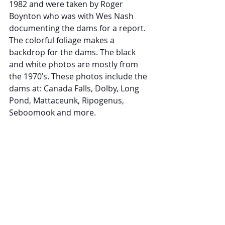
1982 and were taken by Roger 
Boynton who was with Wes Nash 
documenting the dams for a report. 
The colorful foliage makes a 
backdrop for the dams. The black 
and white photos are mostly from 
the 1970’s. These photos include the 
dams at: Canada Falls, Dolby, Long 
Pond, Mattaceunk, Ripogenus, 
Seboomook and more.