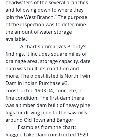
headwaters of the several branches 
and following down to where they 
join the West Branch.” The purpose 
of the inspection was to determine 
the amount of water storage 
available.
            A chart summarizes Prouty’s 
findings. It includes square miles of 
drainage area, storage capacity, date 
dam was built, its condition and 
more
. 
The oldest listed is North 
Twin 
Dam in Indian Purchase 
#3
, 
constructed 1903-04, concrete, in 
fine condition. The first dam there 
was a timber dam built of heavy pine 
logs for driving pine to the sawmills 
around Old Town and Bangor
Examples from the chart: 
Ragged Lake Dam constructed 1920 