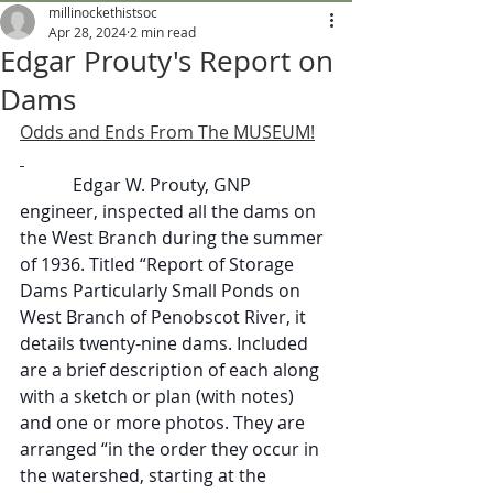
millinockethistsoc
Apr 28, 2024
2 min read
Edgar Prouty's Report on
Dams
Odds and Ends From The MUSEUM!
            Edgar W. Prouty, GNP 
engineer, inspected all the dams on 
the West Branch during the summer 
of 1936. Titled “Report of Storage 
Dams Particularly Small Ponds on 
West Branch of Penobscot River, it 
details twenty-nine dams. Included 
are a brief description of each along 
with a sketch or plan (with notes) 
and one or more photos. They are 
arranged “in the order they occur in 
the watershed, starting at the 