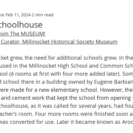
soc
Feb 11, 2024
2 min read
Schoolhouse
From The MUSEUM!
Curator, Millinocket Historical Society Museum
inocket grew, the need for additional schools grew. In th
used in the Millinocket High School and Common Sc
ool (4 rooms at first with four more added later). 
d school there in a building owned by Eugene Barbian
ere made for a new elementary school. However, the
t and cement work that kept the school from opening un
choolhouse, as it was called for several years, had fo
acher’s room. Four more rooms were finished soon af
as converted for use. Later it became known as Aro