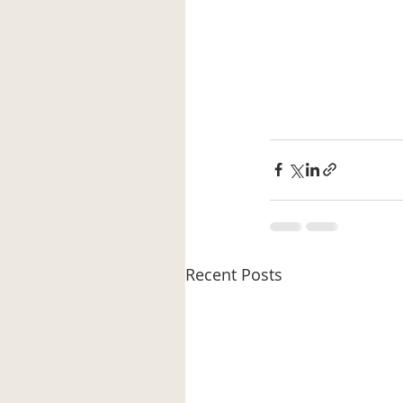
Recent Posts