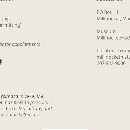
PO Box 11
rday
Millinocket, M
ermitting)
Museum -
MillinocketHis
tor for appointments
Curator - Trud
millinockethis
207-922-9000
s founded in 1979, the
ion has been to preserve,
e chronicles, culture, and
hat came before us.