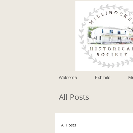
P
Welcome
Exhibits
M
All Posts
All Posts