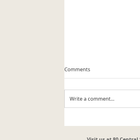
A Well-known Trapper
Comments
The museum received its firs
artifact related to the trappi
business in the Katahdin are
Write a comment...
It is a steel trap that belonge
to Vernon G. Haines along w
some of his trap tags and tw
photos. Also
Visit us at 80 Central