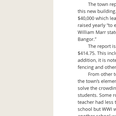
	The town report, Feb. 1914 - Feb. 1915, shows the town had paid out $18,533 for 
this new building
$40,000 which lea
raised yearly “to 
William Marr state
Bangor.”
	The report issued in Feb. 1916 tells of payment for the Brick School fence of 
$414.75. This incl
addition, it is no
fencing and other
	From other town reports 1917-1919 comes the following information regarding 
the town’s elemen
solve the crowdin
students. Some r
teacher had less 
school but WWI w