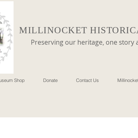
MILLINOCKET HISTORIC
reserving our heritage, one story at 
useum Shop
Donate
Contact Us
Millinock