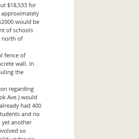
t approximately 
 $2000 would be 
nt of schools 
 north of 
crete wall. In 
auling the 
ok Ave.) would 
 already had 400 
tudents and no 
 yet another 
volved so 