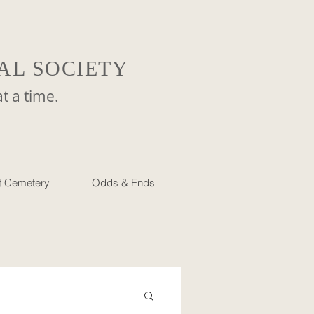
AL SOCIETY
a time.
et Cemetery
Odds & Ends