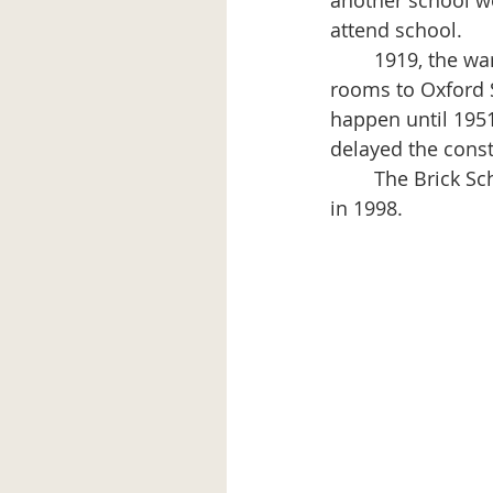
another school wo
attend school.
	1919, the war had ended and the determination was made to add four more 
rooms to Oxford S
happen until 195
delayed the const
	The Brick Schoolhouse/Aroostook Avenue School was a K-6 school until its closing 
in 1998.