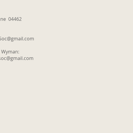
aine 04462
tSoc@gmail.com
y Wyman:
tsoc@gmail.com