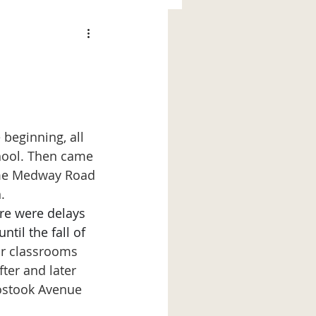
e beginning, all 
hool. Then came 
Some Medway Road 
.
re were delays 
til the fall of 
ur classrooms 
ter and later 
ostook Avenue 