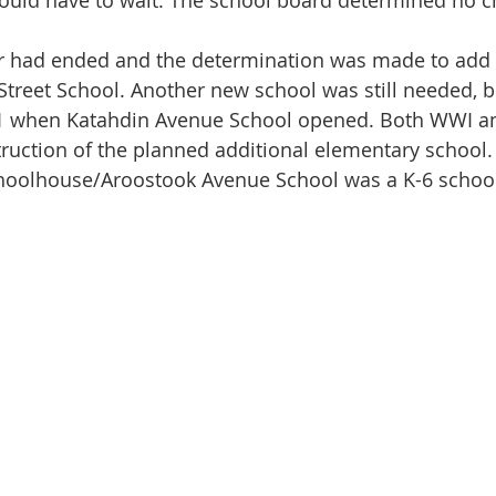
uld have to wait. The school board determined no ch
treet School. Another new school was still needed, b
1 when Katahdin Avenue School opened. Both WWI a
ruction of the planned additional elementary school.