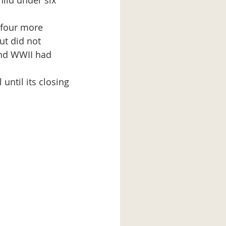
ild under six 
ut did not 
nd WWII had 
 