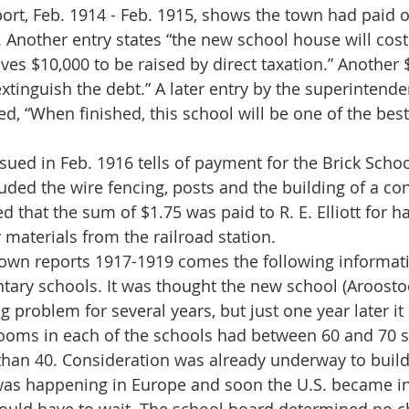
. Another entry states “the new school house will cos
ves $10,000 to be raised by direct taxation.” Another
extinguish the debt.” A later entry by the superintende
d, “When finished, this school will be one of the best
uded the wire fencing, posts and the building of a con
ted that the sum of $1.75 was paid to R. E. Elliott for h
 materials from the railroad station.
tary schools. It was thought the new school (Aroosto
g problem for several years, but just one year later it
ooms in each of the schools had between 60 and 70 s
than 40. Consideration was already underway to build
as happening in Europe and soon the U.S. became in