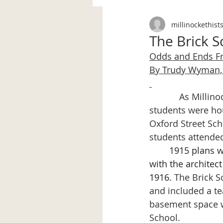
millinockethist
The Brick 
Odds and Ends 
By Trudy Wyman, 
            As Mill
students were ho
Oxford Street Sch
students attende
1915 plans w
with the architec
1916. 
The Brick S
and included a te
basement space w
School.