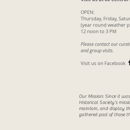
OPEN:
Thursday, Friday, Satu
(year round weather p
12 noon to 3 PM
Please contact our cura
and group visits.
Visit us on Facebook
Our Mission: Since it wa
Historical Society’s miss
maintain, and display th
gathered past of those t