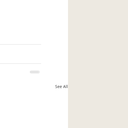
See All