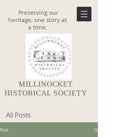
Preserving our
heritage, one story at
a time.
MILLINOCKET
HISTORICAL SOCIETY
All Posts
Post