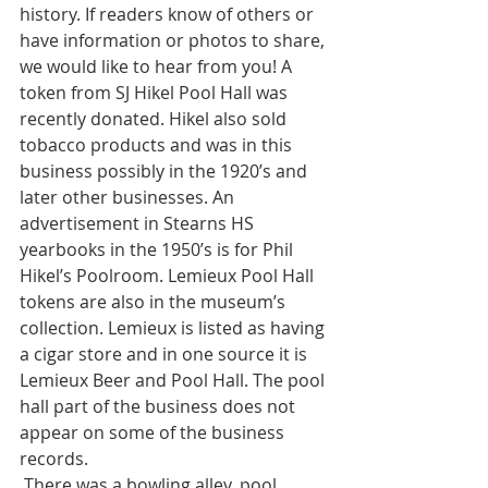
history. If readers know of others or 
have information or photos to share, 
we would like to hear from you! A 
token from SJ Hikel Pool Hall was 
recently donated. Hikel also sold 
tobacco products and was in this 
business possibly in the 1920’s and 
later other businesses. An 
advertisement in Stearns HS 
yearbooks in the 1950’s is for Phil 
Hikel’s Poolroom. Lemieux Pool Hall 
tokens are also in the museum’s 
collection. Lemieux is listed as having 
a cigar store and in one source it is 
Lemieux Beer and Pool Hall. The pool 
hall part of the business does not 
appear on some of the business 
records. 
 There was a bowling alley, pool 