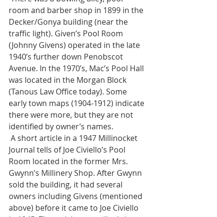
room and barber shop in 1899 in the 
Decker/Gonya building (near the 
traffic light). Given’s Pool Room 
(Johnny Givens) operated in the late 
1940’s further down Penobscot 
Avenue. In the 1970’s, Mac’s Pool Hall 
was located in the Morgan Block 
(Tanous Law Office today). Some 
early town maps (1904-1912) indicate 
there were more, but they are not 
identified by owner’s names. 
 A short article in a 1947 Millinocket 
Journal tells of Joe Civiello’s Pool 
Room located in the former Mrs. 
Gwynn’s Millinery Shop. After Gwynn 
sold the building, it had several 
owners including Givens (mentioned 
above) before it came to Joe Civiello 