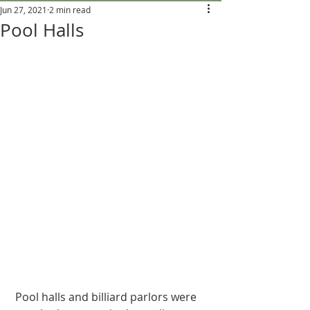
Jun 27, 2021
2 min read
Pool Halls
 Pool halls and billiard parlors were 