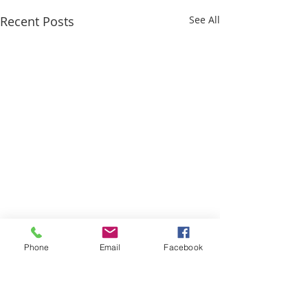
Recent Posts
See All
Phone
Email
Facebook
Comments