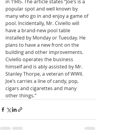
in 1945. The article states “Joe’s is a 
popular spot and well known by 
many who go in and enjoy a game of 
pool. Incidentally, Mr. Civiello will 
have a brand-new pool table 
installed by Monday or Tuesday. He 
plans to have a new front on the 
building and other improvements. 
Civiello operates the business 
himself and is ably assisted by Mr. 
Stanley Thorpe, a veteran of WWII. 
Joe’s carries a line of candy, pop, 
cigars and cigarettes and many 
other things.”