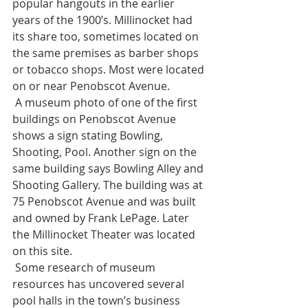
popular hangouts in the earlier 
years of the 1900’s. Millinocket had 
its share too, sometimes located on 
the same premises as barber shops 
or tobacco shops. Most were located 
on or near Penobscot Avenue. 
 A museum photo of one of the first 
buildings on Penobscot Avenue 
shows a sign stating Bowling, 
Shooting, Pool. Another sign on the 
same building says Bowling Alley and 
Shooting Gallery. The building was at 
75 Penobscot Avenue and was built 
and owned by Frank LePage. Later 
the Millinocket Theater was located 
on this site. 
 Some research of museum 
resources has uncovered several 
pool halls in the town’s business 