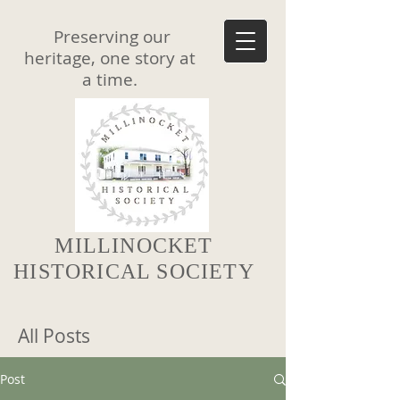
Preserving our
heritage, one story at
a time.
MILLINOCKET
HISTORICAL SOCIETY
All Posts
Post