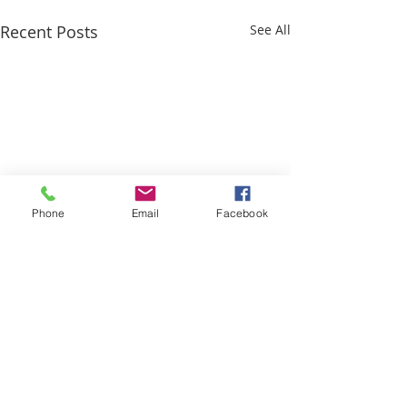
Recent Posts
See All
Phone
Email
Facebook
Comments