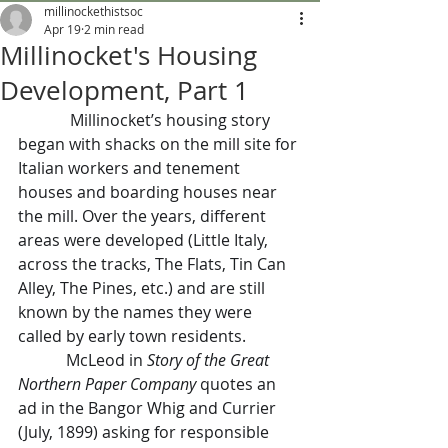
millinockethistsoc
Apr 19
2 min read
Millinocket's Housing
Development, Part 1
             Millinocket’s housing story 
began with shacks on the mill site for 
Italian workers and tenement 
houses and boarding houses near 
the mill. Over the years, different 
areas were developed (Little Italy, 
across the tracks, The Flats, Tin Can 
Alley, The Pines, etc.) and are still 
known by the names they were 
called by early town residents.
            McLeod in 
Story of the Great 
Northern Paper Company 
quotes an 
ad in the Bangor Whig and Currier 
(July, 1899) asking for responsible 