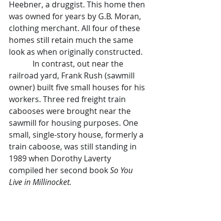
Heebner, a druggist. This home then 
was owned for years by G.B. Moran, 
clothing merchant. All four of these 
homes still retain much the same 
look as when originally constructed.
            In contrast, out near the 
railroad yard, Frank Rush (sawmill 
owner) built five small houses for his 
workers. Three red freight train 
cabooses were brought near the 
sawmill for housing purposes. One 
small, single-story house, formerly a 
train caboose, was still standing in 
1989 when Dorothy Laverty 
compiled her second book 
So You 
Live in Millinocket. 