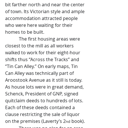
bit farther north and near the center 
of town. Its Victorian style and ample 
accommodation attracted people 
who were here waiting for their 
homes to be built.
            The first housing areas were 
closest to the mill as all workers 
walked to work for their eight-hour 
shifts thus “Across the Tracks” and 
“Tin Can Alley.” On early maps, Tin 
Can Alley was technically part of 
Aroostook Avenue as it still is today. 
As house lots were in great demand, 
Schenck, President of GNP, signed 
quitclaim deeds to hundreds of lots. 
Each of these deeds contained a 
clause restricting the sale of liquor 
on the premises (Laverty’s 2
 book).
nd