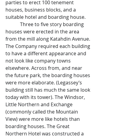
parties to erect 100 tenement 
houses, business blocks, and a 
suitable hotel and boarding house.
            Three to five story boarding 
houses were erected in the area 
from the mill along Katahdin Avenue. 
The Company required each building 
to have a different appearance and 
not look like company towns 
elsewhere. Across from, and near 
the future park, the boarding houses 
were more elaborate. (Legassey’s 
building still has much the same look 
today with its tower). The Windsor, 
Little Northern and Exchange 
(commonly called the Mountain 
View) were more like hotels than 
boarding houses. The Great 
Northern Hotel was constructed a 