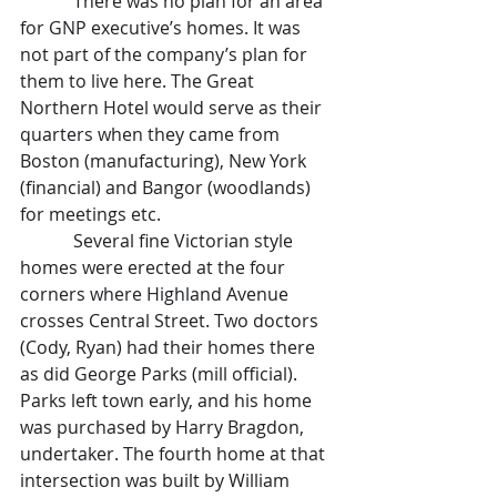
            There was no plan for an area 
for GNP executive’s homes. It was 
not part of the company’s plan for 
them to live here. The Great 
Northern Hotel would serve as their 
quarters when they came from 
Boston (manufacturing), New York 
(financial) and Bangor (woodlands) 
for meetings etc.
            Several fine Victorian style 
homes were erected at the four 
corners where Highland Avenue 
crosses Central Street. Two doctors 
(Cody, Ryan) had their homes there 
as did George Parks (mill official). 
Parks left town early, and his home 
was purchased by Harry Bragdon, 
undertaker. The fourth home at that 
intersection was built by William 