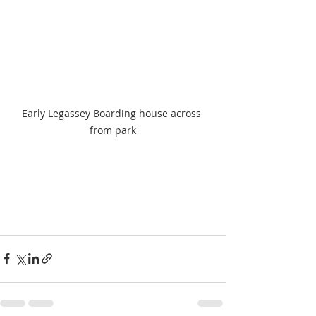
Early Legassey Boarding house across 
from park