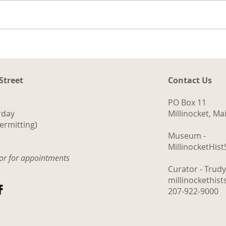
The Logging Cookhouse
 Street
Contact Us
PO Box 11
rday
Millinocket, M
ermitting)
Museum -
MillinocketHis
tor for appointments
Curator - Trud
millinockethis
207-922-9000