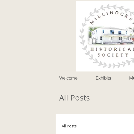
P
Welcome
Exhibits
M
All Posts
All Posts