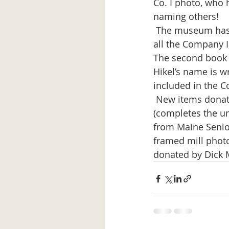
Co. I photo, who 
naming others!
 The museum has two books on the history of the 43rd Division and one has photos of 
all the Company I,
The second book i
Hikel’s name is w
included in the C
 New items donated to the museum include: a Millinocket Band hat from Lenny Berry 
(completes the un
from Maine Senior
framed mill photo
donated by Dick 