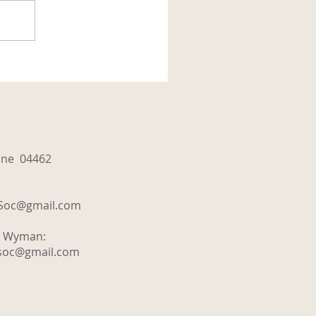
aine 04462
tSoc@gmail.com
y Wyman:
tsoc@gmail.com