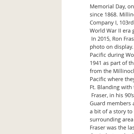
Memorial Day, on
since 1868. Mill
Company I, 103rd 
World War II era 
 In 2015, Ron Fraser, a former member of Co. I visited the museum and noticed the 
photo on display.
Pacific during Wo
1941 as part of t
from the Millinock
Pacific where the
Ft. Blanding with 
 Fraser, in his 90’s when visiting the museum, spent time with the photo of his former 
Guard members an
a bit of a story 
surrounding area (
Fraser was the la