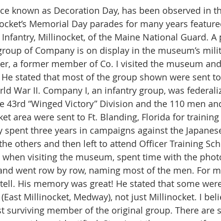
ce known as Decoration Day, has been observed in th
inocket’s Memorial Day parades for many years featur
Infantry, Millinocket, of the Maine National Guard. A 
group of Company is on display in the museum’s mili
 He stated that most of the group shown were sent to
rld War II. Company I, an infantry group, was federaliz
he 43rd “Winged Victory” Division and the 110 men and 
et area were sent to Ft. Blanding, Florida for training
y spent three years in campaigns against the Japanese
the others and then left to attend Officer Training Sch
d went row by row, naming most of the men. For ma
to tell. His memory was great! He stated that some wer
East Millinocket, Medway), not just Millinocket. I beli
st surviving member of the original group. There are st