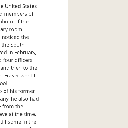
e United States 
ed members of 
photo of the 
tary room. 
 the South 
ed in February, 
four officers  
 and then to the 
. Fraser went to 
ool. 
ny, he also had 
e from the 
eve at the time, 
ill some in the 