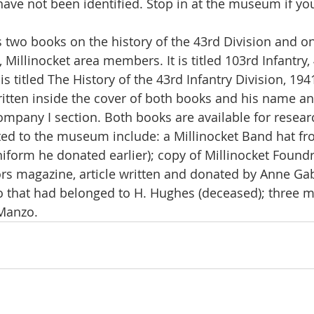
have not been identified. Stop in at the museum if you
 Millinocket area members. It is titled 103rd Infantry, 
s titled The History of the 43rd Infantry Division, 194
ritten inside the cover of both books and his name a
ompany I section. Both books are available for resear
iform he donated earlier); copy of Millinocket Foundry
s magazine, article written and donated by Anne Gab
 that had belonged to H. Hughes (deceased); three mi
Manzo.