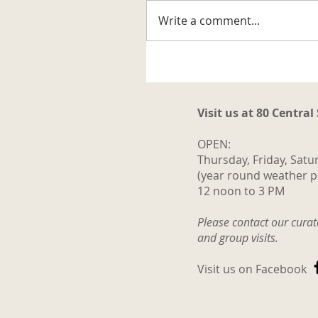
Write a comment...
A Well-known Trapper
Visit us at 80 Central
OPEN:
Thursday, Friday, Satu
(year round weather p
12 noon to 3 PM
Please contact our cura
and group visits.
Visit us on Facebook