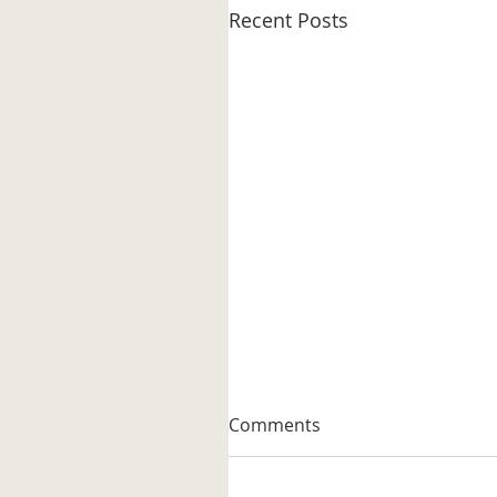
Recent Posts
Comments