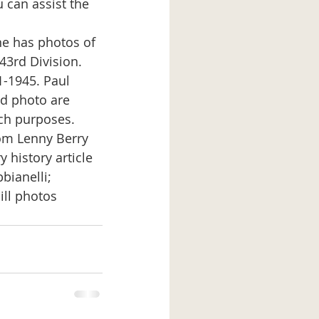
 can assist the 
43rd Division. 
1-1945. Paul 
nd photo are 
ch purposes. 
 history article 
bianelli;
ll photos 