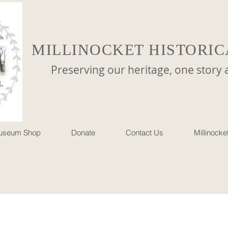
MILLINOCKET HISTORIC
reserving our heritage, one story at 
useum Shop
Donate
Contact Us
Millinock