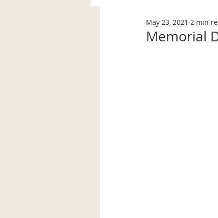
May 23, 2021
2 min r
Memorial 