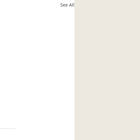
See All