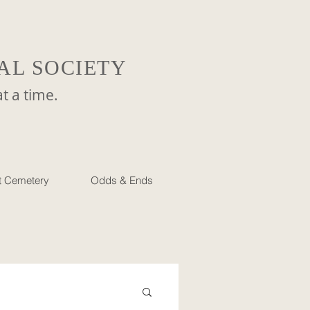
AL SOCIETY
a time.
et Cemetery
Odds & Ends