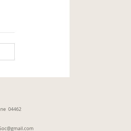
aine 04462
tSoc@gmail.com