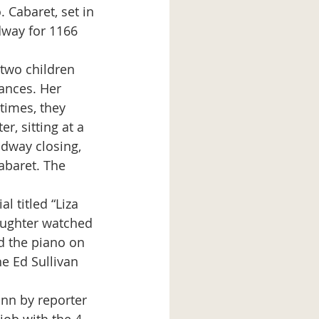
 Cabaret, set in 
dway for 1166 
ances. Her 
times, they 
, sitting at a 
dway closing, 
baret. The 
aughter watched 
d the piano on 
e Ed Sullivan 
ann by reporter 