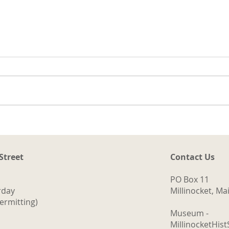
t
ng
a.
d
ith
The Logging Cookhouse
o
 Street
Contact Us
PO Box 11
rday
Millinocket, M
ermitting)
Museum -
MillinocketHis