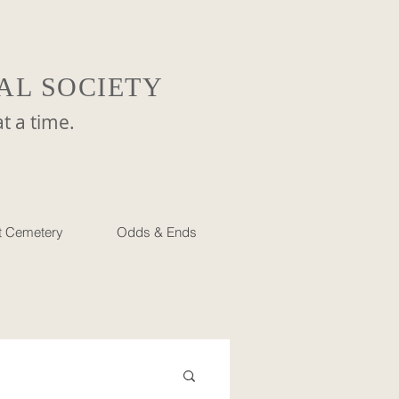
AL SOCIETY
a time.
et Cemetery
Odds & Ends