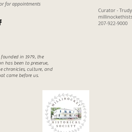
tor for appointments
Curator - Trud
millinockethis
207-922-9000
s founded in 1979, the
ion has been to preserve,
e chronicles, culture, and
hat came before us.