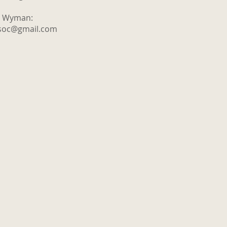
y Wyman:
tsoc@gmail.com