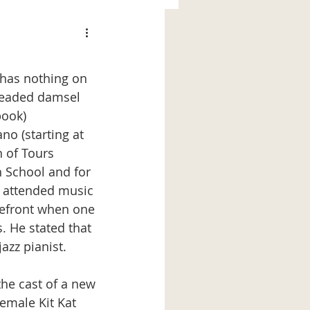
-headed damsel 
book)
n of Tours 
h School and for 
e attended music 
orefront when one 
. He stated that 
azz pianist. 
the cast of a new 
emale Kit Kat 