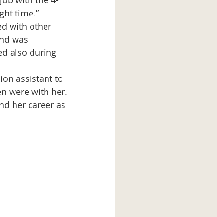
job with the 4-
ght time.” 
d with other 
and was 
ed also during 
ion assistant to 
en were with her. 
nd her career as 