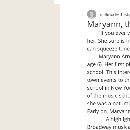
millinockethist
Maryann, th
	“If you ever want anyone to play - Tex is always ready. Rubenstein has nothing on 
her. She sure is 
can squeeze tunes
	Maryann Arnold, a Millinocket girl, loved music and playing the piano (starting at 
age 6). Her first 
school. This inte
town events to th
school in New Yor
of the music scho
she was a natural 
Early on, Maryann
             A hig
Broadway musical,