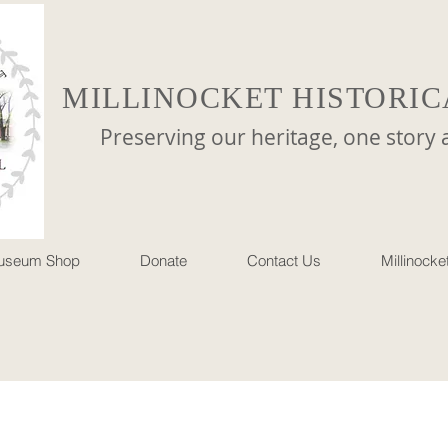
MILLINOCKET HISTORIC
reserving our heritage, one story at 
useum Shop
Donate
Contact Us
Millinock