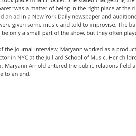
took place in Millinocket. She stated that getting the 
ret “was a matter of being in the right place at the ri
 an ad in a New York Daily newspaper and auditione
 were given some music and told to improvise. The b
o be only a small part of the show, but they often play
me of the Journal interview, Maryann worked as a product
ctor in NYC at the Julliard School of Music. Her childr
r, Maryann Arnold entered the public relations field a
me to an end.