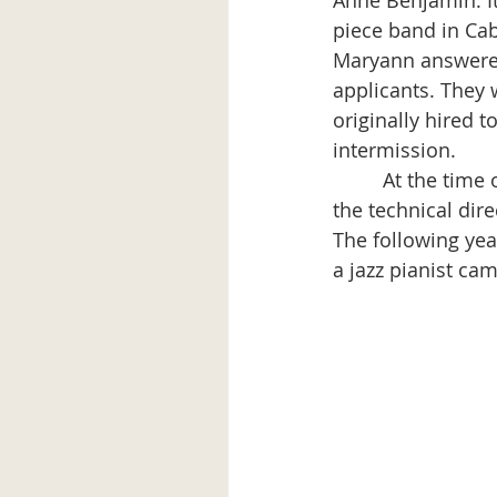
Anne Benjamin. It 
piece band in Caba
Maryann answered
applicants. They
originally hired t
intermission.
         At the ti
the technical dire
The following yea
a jazz pianist ca