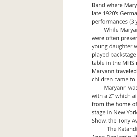
Band where Maryan
late 1920’s Germ
performances (3 y
	While Maryann Arnold (then Burns) played the piano onstage, her two children 
were often presen
young daughter wa
played backstage 
table in the MHS 
Maryann traveled
children came to 
	Maryann was asked to be the pianist for a Liza Minelli live TV special titled “Liza 
with a Z” which a
from the home of 
stage in New York
Show, the Tony Aw
          The Kata