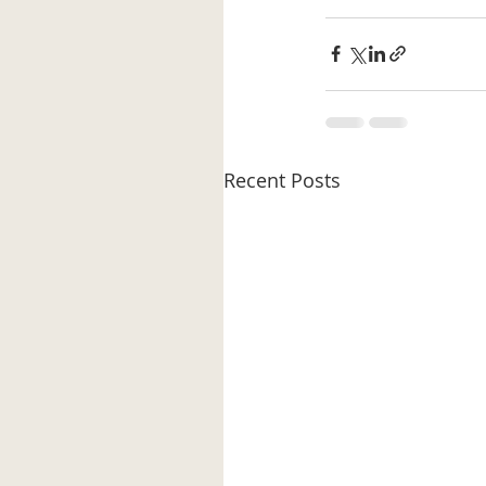
Recent Posts