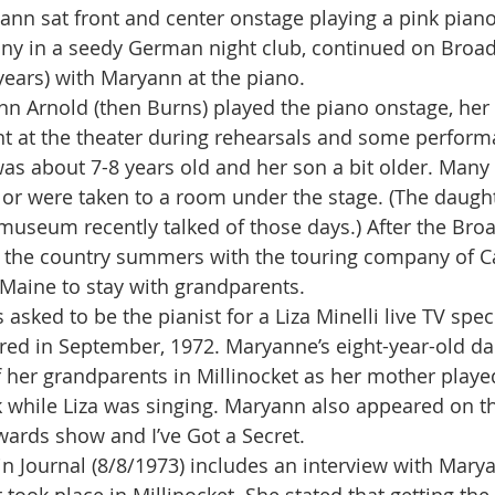
n sat front and center onstage playing a pink piano.
any in a seedy German night club, continued on Broa
ears) with Maryann at the piano.
t at the theater during rehearsals and some perform
s about 7-8 years old and her son a bit older. Many 
or were taken to a room under the stage. (The daughter
museum recently talked of those days.) After the Broa
 the country summers with the touring company of Ca
Maine to stay with grandparents.
ired in September, 1972. Maryanne’s eight-year-old d
her grandparents in Millinocket as her mother playe
 while Liza was singing. Maryann also appeared on th
ards show and I’ve Got a Secret.
hdin Journal (8/8/1973) includes an interview with Mary