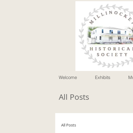
P
Welcome
Exhibits
M
All Posts
All Posts