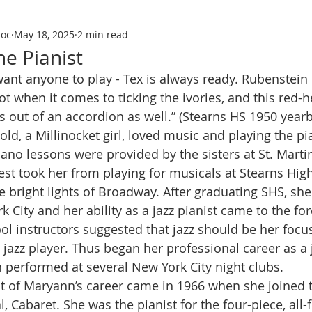
soc
May 18, 2025
2 min read
e Pianist
hot when it comes to ticking the ivories, and this red
 out of an accordion as well.” (Stearns HS 1950 year
piano lessons were provided by the sisters at St. Marti
rest took her from playing for musicals at Stearns Hig
e bright lights of Broadway. After graduating SHS, sh
k City and her ability as a jazz pianist came to the f
ol instructors suggested that jazz should be her focus
jazz player. Thus began her professional career as a j
 performed at several New York City night clubs.
hlight of Maryann’s career came in 1966 when she joined 
 Cabaret. She was the pianist for the four-piece, all-f