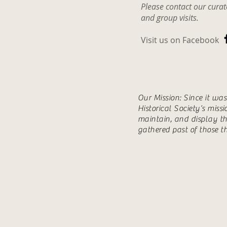
Please contact our cura
and group visits.
Visit us on Facebook
Our Mission: Since it wa
Historical Society’s miss
maintain, and display th
gathered past of those t