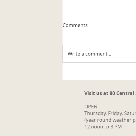
A Well-known Trapper
Comments
The museum received its firs
artifact related to the trappi
business in the Katahdin are
Write a comment...
It is a steel trap that belonge
to Vernon G. Haines along w
some of his trap tags and tw
photos. Also
Visit us at 80 Central
OPEN:
Thursday, Friday, Satu
(year round weather p
12 noon to 3 PM