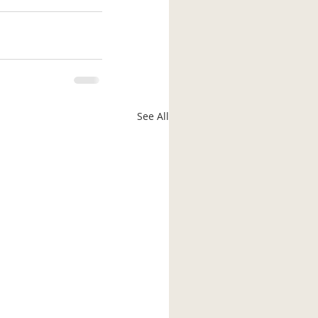
See All