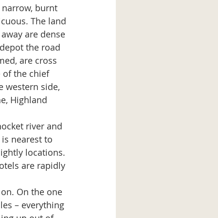
a narrow, burnt 
icuous. The land 
r away are dense 
 depot the road 
med, are cross 
of the chief 
e western side, 
e, Highland 
nocket river and 
is nearest to 
ghtly locations. 
tels are rapidly 
ng on. On the one 
les – everything 