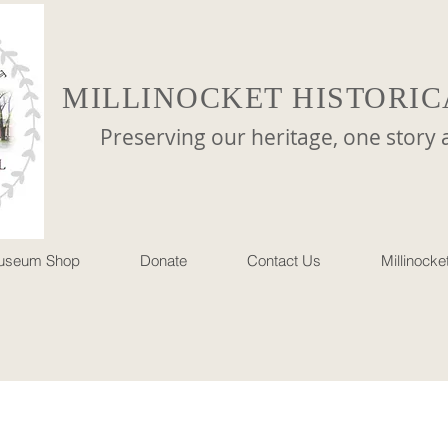
MILLINOCKET HISTORIC
reserving our heritage, one story at 
useum Shop
Donate
Contact Us
Millinock