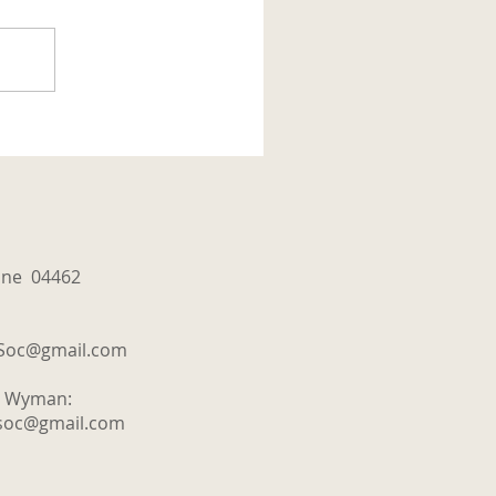
aine 04462
tSoc@gmail.com
y Wyman:
tsoc@gmail.com