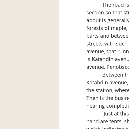
           The roa
section so that s
about is generall
forests of maple,
parts and between
streets with such
avenue, that runn
is Katahdin avenu
avenue, Penobsco
           Between
Katahdin avenue, i
the station, wher
Then is the busin
nearing completion
            Just at
hand are tents, s