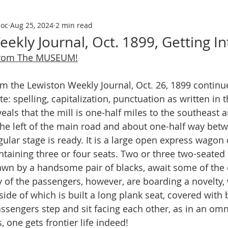
soc
Aug 25, 2024
2 min read
ekly Journal, Oct. 1899, Getting I
From The MUSEUM!
te: spelling, capitalization, punctuation as written in
 reveals that the mill is one-half miles to the southeast
 the left of the main road and about one-half way bet
egular stage is ready. It is a large open express wago
ntaining three or four seats. Two or three two-seated
awn by a handsome pair of blacks, await some of the 
 of the passengers, however, are boarding a novelty, 
ide of which is built a long plank seat, covered with b
assengers step and sit facing each other, as in an omn
s, one gets frontier life indeed!