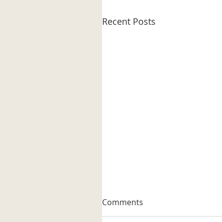
Recent Posts
A Well-known Trapper
Comments
The museum received its firs