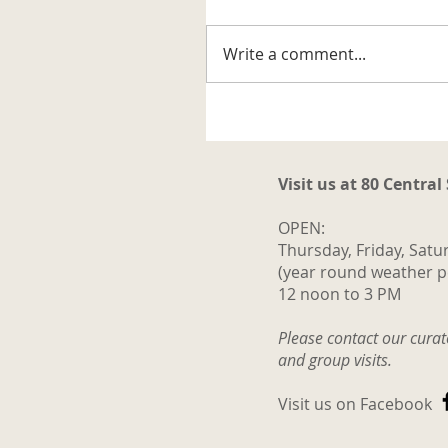
artifact related to the trappi
business in the Katahdin are
Write a comment...
It is a steel trap that belonge
to Vernon G. Haines along w
some of his trap tags and tw
photos. Also
Visit us at 80 Central
OPEN:
Thursday, Friday, Satu
(year round weather p
12 noon to 3 PM
Please contact our cura
and group visits.
Visit us on Facebook