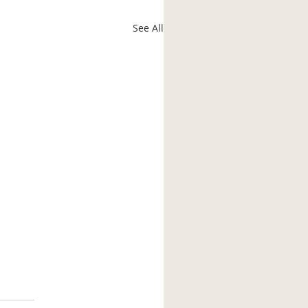
See All