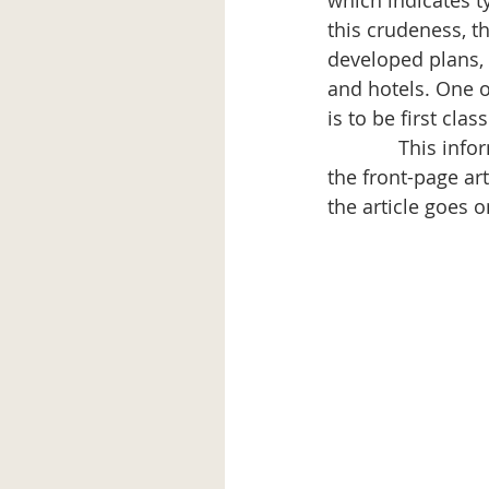
which indicates ty
this crudeness, t
developed plans, 
and hotels. One o
is to be first clas
             This 
the front-page art
the article goes 