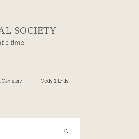
AL SOCIETY
a time.
et Cemetery
Odds & Ends