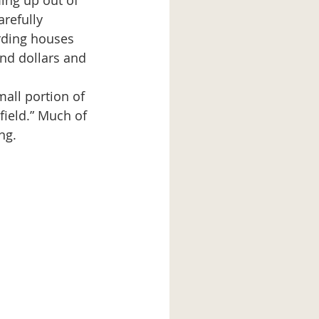
ming up out of 
refully 
rding houses 
and dollars and 
mall portion of 
field.” Much of 
ng.