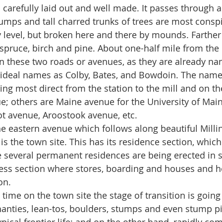
d is carefully laid out and well made. It passes through 
tumps and tall charred trunks of trees are most consp
y level, but broken here and there by mounds. Farthe
 spruce, birch and pine. About one-half mile from the
 these two roads or avenues, as they are already na
 ideal names as Colby, Bates, and Bowdoin. The name 
ing most direct from the station to the mill and on th
e; others are Maine avenue for the University of Main
t avenue, Aroostook avenue, etc.
 the eastern avenue which follows along beautiful Milli
s the town site. This has its residence section, which 
e several permanent residences are being erected in si
ess section where stores, boarding and houses and ho
.     
 this time on the town site the stage of transition is goi
hanties, lean-tos, boulders, stumps and even stump pi