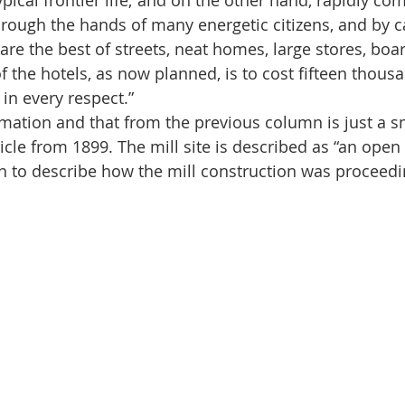
pical frontier life; and on the other hand, rapidly co
hrough the hands of many energetic citizens, and by ca
are the best of streets, neat homes, large stores, boa
f the hotels, as now planned, is to cost fifteen thous
s in every respect.”
information and that from the previous column is just a s
icle from 1899. The mill site is described as “an open 
on to describe how the mill construction was proceedi