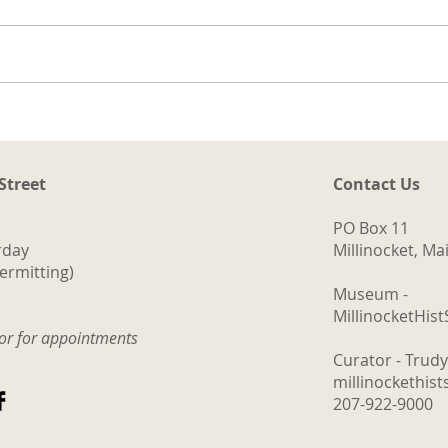
ng
a.
d
ith
The Logging Cookhouse
o
 Street
Contact Us
PO Box 11
rday
Millinocket, M
ermitting)
Museum -
MillinocketHis
tor for appointments
Curator - Trud
millinockethis
207-922-9000