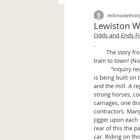
millinockethist
Lewiston We
Odds and Ends 
	The story from the Lewiston Weekly Journal, Oct. 26, 1899 continues…from the 
train to town! (No
           “Inquiry
is being built on
and the mill. A r
strong horses, co
carriages, one dr
contractors. Many
jigger upon each s
rear of this the p
car. Riding on thi