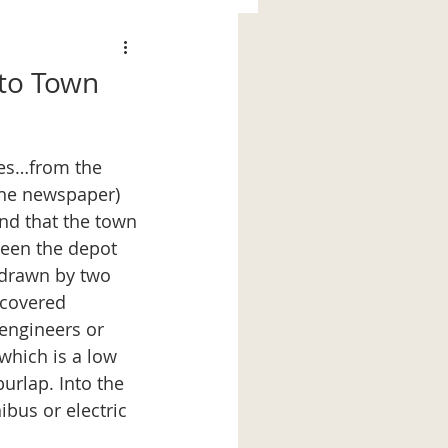
nto Town
 the newspaper)
 and that the town 
ween the depot 
n drawn by two 
 covered 
engineers or 
which is a low 
urlap. Into the 
ibus or electric 