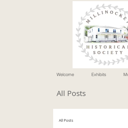
P
Welcome
Exhibits
M
All Posts
All Posts