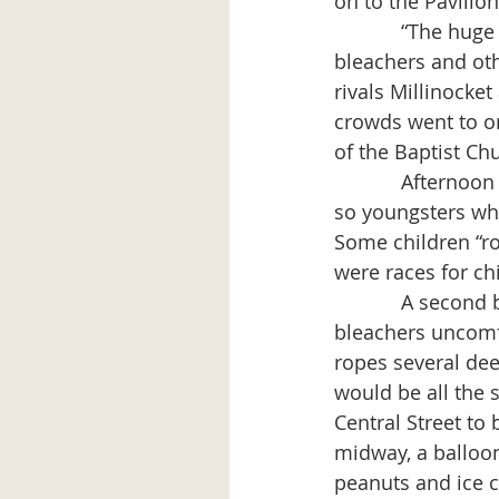
on to the Pavilion
            “The huge crowd passed through the ticket offices to the grandstand and 
bleachers and oth
rivals Millinocket
crowds went to on
of the Baptist Chu
            Afternoon events included an exhibition of “juvenile folk dancing by a dozen or 
so youngsters wh
Some children “r
were races for ch
            A second ball game between Millinocket and East Millinocket not only had “the 
bleachers uncomf
ropes several dee
would be all the 
Central Street to
midway, a balloon 
peanuts and ice c