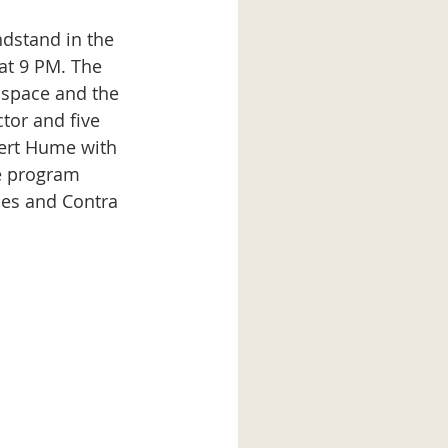
at 9 PM. The 
 space and the 
tor and five 
ert Hume with 
e program 
ces and Contra 