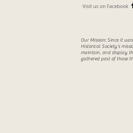
Visit us on Facebook
Our Mission: Since it wa
Historical Society’s miss
maintain, and display th
gathered past of those t