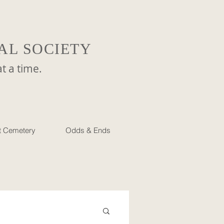
AL SOCIETY
a time.
et Cemetery
Odds & Ends