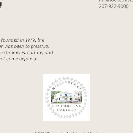
207-922-9000
s founded in 1979, the
ion has been to preserve,
e chronicles, culture, and
hat came before us.