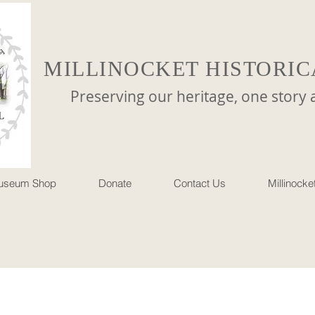
MILLINOCKET HISTORIC
reserving our heritage, one story at 
useum Shop
Donate
Contact Us
Millinock