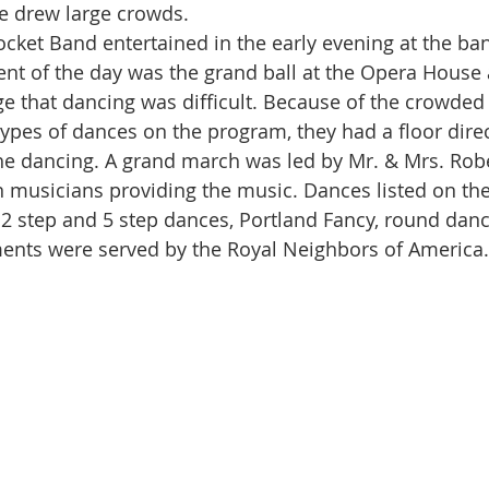
 drew large crowds. 
vent of the day was the grand ball at the Opera House 
e that dancing was difficult. Because of the crowded
 types of dances on the program, they had a floor direc
he dancing. A grand march was led by Mr. & Mrs. Rob
n musicians providing the music. Dances listed on th
 2 step and 5 step dances, Portland Fancy, round dan
ents were served by the Royal Neighbors of America.