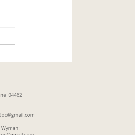
aine 04462
tSoc@gmail.com
y Wyman:
tsoc@gmail.com