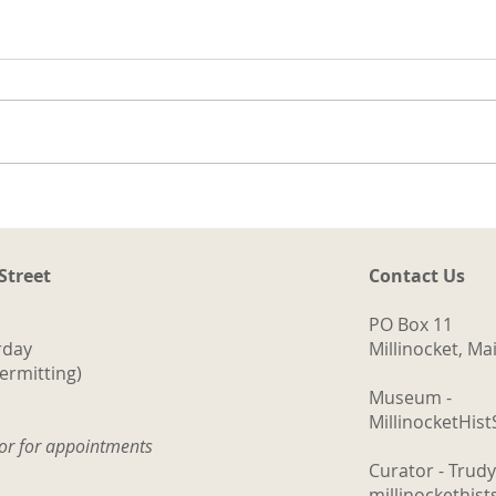
t
ng
a.
d
ith
The Logging Cookhouse
o
 Street
Contact Us
PO Box 11
rday
Millinocket, M
ermitting)
Museum -
MillinocketHis
tor for appointments
Curator - Trud
millinockethis