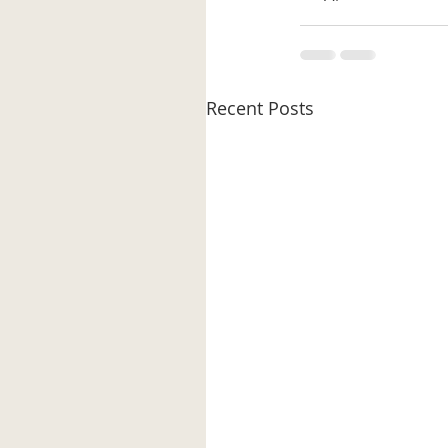
Recent Posts