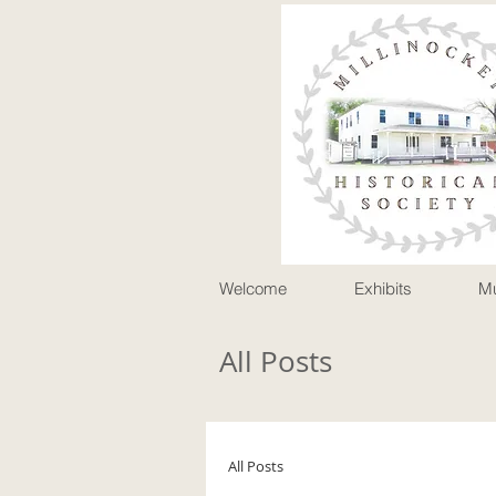
P
Welcome
Exhibits
M
All Posts
All Posts