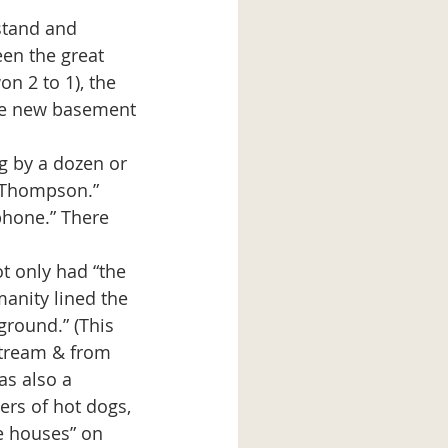
en the great 
on 2 to 1), the 
ine new basement 
 Thompson.” 
hone.” There 
anity lined the 
ground.” (This 
Stream & from 
as also a 
ers of hot dogs, 
e houses” on 