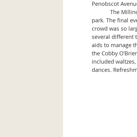
Penobscot Avenue
            The Millinocket Band entertained in the early evening at the bandstand in the 
park. The final e
crowd was so larg
several different
aids to manage t
the Cobby O’Brie
included waltzes,
dances. Refreshm