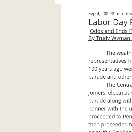
Sep 4, 2022
2 min rea
Labor Day F
Odds and Ends 
By Trudy Wyman, 
            The weather was favorable and the organizing committee and union 
representatives ha
100 years ago wer
parade and other
            The Central Labor Union members (firemen, papermakers, trades, carpenters & 
joiners, electric
parade along with
banner with the 
proceeded to Peno
then proceeded to