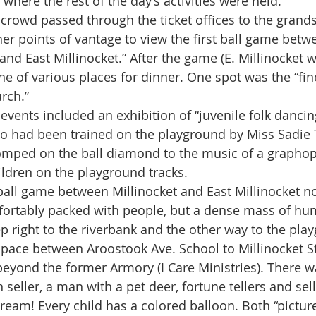
 where the rest of the day’s activities were held.
er points of vantage to view the first ball game betwe
 and East Millinocket.” After the game (E. Millinocket w
e of various places for dinner. One spot was the “f
rch.” 
o had been trained on the playground by Miss Sadie
omped on the ball diamond to the music of a graphop
ildren on the playground tracks.
ortably packed with people, but a dense mass of hum
p right to the riverbank and the other way to the play
space between Aroostook Ave. School to Millinocket 
 beyond the former Armory (I Care Ministries). There w
seller, a man with a pet deer, fortune tellers and sell
ream! Every child has a colored balloon. Both “pictur