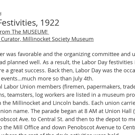
d
estivities, 1922
From The MUSEUM! 
Curator, Millinocket Society Museum
d planned well. As a result, the Labor Day festivities 
e a great success. Back then, Labor Day was the occas
 events…much more so than July 4th. 
ians, teamsters, log workers are listed in a museum pr
 the Millinocket and Lincoln bands. Each union carrie
union name. The parade began at 8 AM at Union Hall (
bscot Ave. to Central St. and then to the depot to meet
 the Mill Office and down Penobscot Avenue to Centra