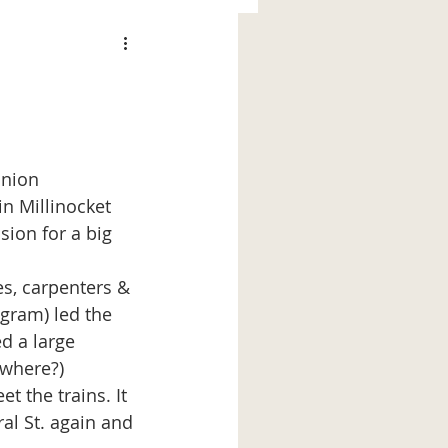
in Millinocket 
ion for a big 
ogram) led the 
d a large 
where?) 
 the trains. It 
l St. again and 