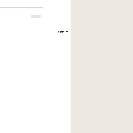
See All