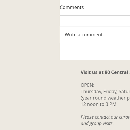
A Well-known Trapper
Comments
The museum received its firs
artifact related to the trappi
business in the Katahdin are
Write a comment...
It is a steel trap that belonge
to Vernon G. Haines along w
some of his trap tags and tw
photos. Also
Visit us at 80 Central
OPEN:
Thursday, Friday, Satu
(year round weather p
12 noon to 3 PM
Please contact our cura
and group visits.