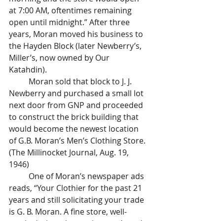
at 7:00 AM, oftentimes remaining 
open until midnight.” After three 
years, Moran moved his business to 
the Hayden Block (later Newberry’s, 
Miller’s, now owned by Our 
Katahdin).
	Moran sold that block to J. J. 
Newberry and purchased a small lot 
next door from GNP and proceeded 
to construct the brick building that 
would become the newest location 
of G.B. Moran’s Men’s Clothing Store. 
(The Millinocket Journal, Aug. 19, 
1946)
	One of Moran’s newspaper ads 
reads, “Your Clothier for the past 21 
years and still solicitating your trade 
is G. B. Moran. A fine store, well-