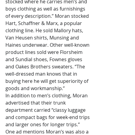
stocked where he carries men’s and 
boys clothing as well as furnishings 
of every description.” Moran stocked 
Hart, Schaffner & Marx, a popular 
clothing line. He sold Mallory hats, 
Van Heusen shirts, Munsing and 
Haines underwear. Other well-known 
product lines sold were Florsheim 
and Sundial shoes, Fownes gloves 
and Oakes Brothers sweaters. “The 
well-dressed man knows that in 
buying here he will get superiority of 
goods and workmanship.”
In addition to men’s clothing, Moran 
advertised that their trunk 
department carried “classy luggage 
and compact bags for week-end trips 
and larger ones for longer trips.” 
One ad mentions Moran’s was also a 