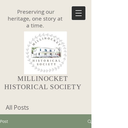
Preserving our
heritage, one story at
a time.
MILLINOCKET
HISTORICAL SOCIETY
All Posts
Post