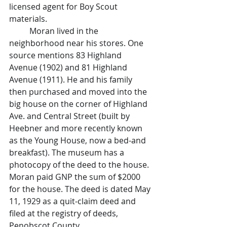
licensed agent for Boy Scout 
materials.
	Moran lived in the 
neighborhood near his stores. One 
source mentions 83 Highland 
Avenue (1902) and 81 Highland 
Avenue (1911). He and his family 
then purchased and moved into the 
big house on the corner of Highland 
Ave. and Central Street (built by 
Heebner and more recently known 
as the Young House, now a bed-and 
breakfast). The museum has a 
photocopy of the deed to the house. 
Moran paid GNP the sum of $2000 
for the house. The deed is dated May 
11, 1929 as a quit-claim deed and 
filed at the registry of deeds, 
Penobscot County.