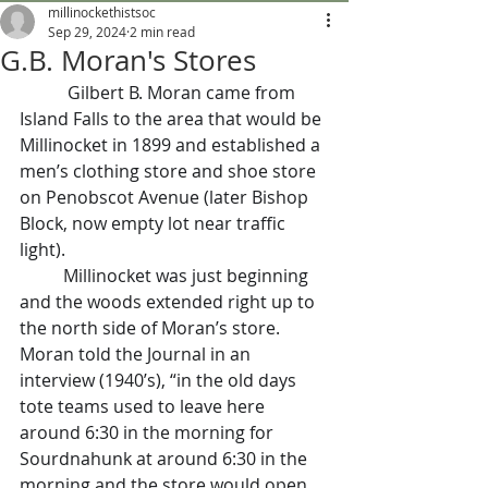
millinockethistsoc
Sep 29, 2024
2 min read
G.B. Moran's Stores
           Gilbert B. Moran came from 
Island Falls to the area that would be 
Millinocket in 1899 and established a 
men’s clothing store and shoe store 
on Penobscot Avenue (later Bishop 
Block, now empty lot near traffic 
light).
	Millinocket was just beginning 
and the woods extended right up to 
the north side of Moran’s store. 
Moran told the Journal in an 
interview (1940’s), “in the old days 
tote teams used to leave here 
around 6:30 in the morning for 
Sourdnahunk at around 6:30 in the 
morning and the store would open 