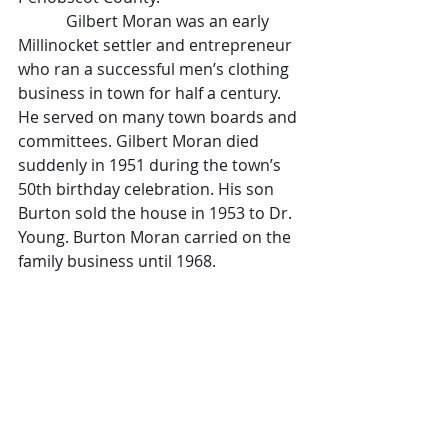
            Gilbert Moran was an early 
Millinocket settler and entrepreneur 
who ran a successful men’s clothing 
business in town for half a century. 
He served on many town boards and 
committees. Gilbert Moran died 
suddenly in 1951 during the town’s 
50th birthday celebration. His son 
Burton sold the house in 1953 to Dr. 
Young. Burton Moran carried on the 
family business until 1968. 