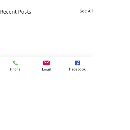
Recent Posts
See All
Phone
Email
Facebook