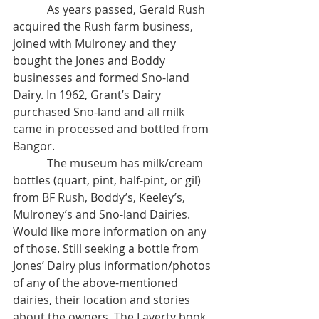
            As years passed, Gerald Rush 
acquired the Rush farm business, 
joined with Mulroney and they 
bought the Jones and Boddy 
businesses and formed Sno-land 
Dairy. In 1962, Grant’s Dairy 
purchased Sno-land and all milk 
came in processed and bottled from 
Bangor. 
            The museum has milk/cream 
bottles (quart, pint, half-pint, or gil) 
from BF Rush, Boddy’s, Keeley’s, 
Mulroney’s and Sno-land Dairies. 
Would like more information on any 
of those. Still seeking a bottle from 
Jones’ Dairy plus information/photos 
of any of the above-mentioned 
dairies, their location and stories 
about the owners. The Laverty book 