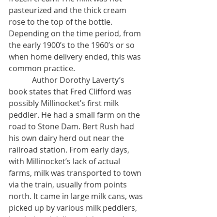
pasteurized and the thick cream 
rose to the top of the bottle. 
Depending on the time period, from 
the early 1900’s to the 1960’s or so 
when home delivery ended, this was 
common practice. 
            Author Dorothy Laverty’s 
book states that Fred Clifford was 
possibly Millinocket’s first milk 
peddler. He had a small farm on the 
road to Stone Dam. Bert Rush had 
his own dairy herd out near the 
railroad station. From early days, 
with Millinocket’s lack of actual 
farms, milk was transported to town 
via the train, usually from points 
north. It came in large milk cans, was 
picked up by various milk peddlers, 