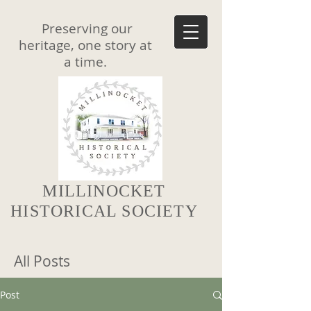
Preserving our
heritage, one story at
a time.
MILLINOCKET
HISTORICAL SOCIETY
All Posts
Post