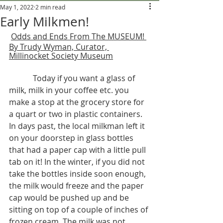
May 1, 2022
2 min read
Early Milkmen!
Odds and Ends From The MUSEUM! 
By Trudy Wyman, Curator, 
Millinocket Society Museum
Today if you want a glass of 
milk, milk in your coffee etc. you 
make a stop at the grocery store for 
a quart or two in plastic containers. 
In days past, the local milkman left it 
on your doorstep in glass bottles 
that had a paper cap with a little pull 
tab on it! In the winter, if you did not 
take the bottles inside soon enough, 
the milk would freeze and the paper 
cap would be pushed up and be 
sitting on top of a couple of inches of 
frozen cream. The milk was not 