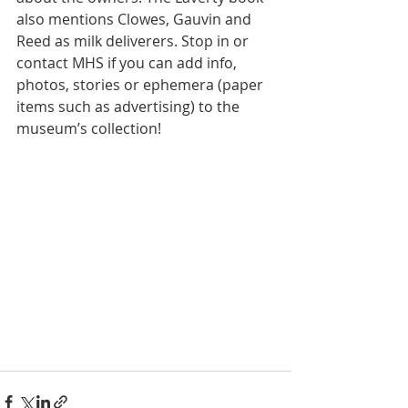
also mentions Clowes, Gauvin and 
Reed as milk deliverers. Stop in or 
contact MHS if you can add info, 
photos, stories or ephemera (paper 
items such as advertising) to the 
museum’s collection!