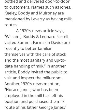
bottled and delivered door-to-door 
to customers. Names such as Jones, 
Keeley, Boddy and Mulroney are 
mentioned by Laverty as having milk 
routes. 
            A 1920’s news article says, 
“William J. Boddy & Leonard Farrell 
visited Summit Farms (in Davidson) 
recently to better familiar 
themselves with the care of stock 
and the most sanitary and up-to-
date handling of milk.” In another 
article, Boddy invited the public to 
visit and inspect the milk-room. 
Another 1920’s news mention, 
“Horace Jones, who has been 
employed in the mill has left his 
position and purchased the milk 
route of his father George Jones.”