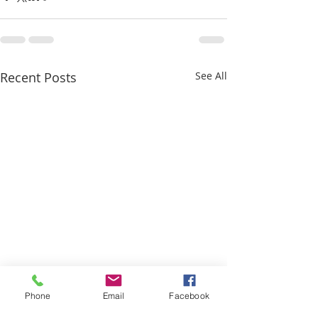
Recent Posts
See All
Phone
Email
Facebook