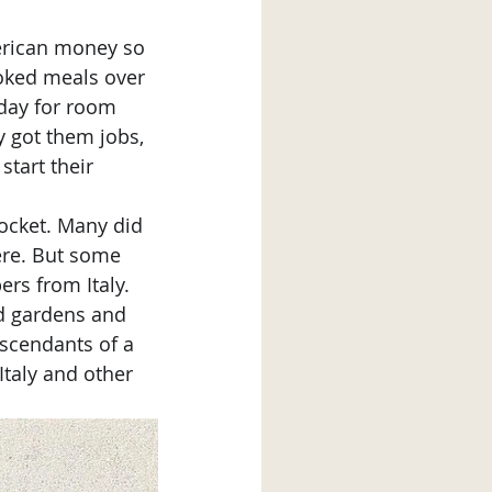
ooked meals over 
 day for room 
 got them jobs, 
start their 
ere. But some 
rs from Italy. 
d gardens and 
escendants of a 
Italy and other 