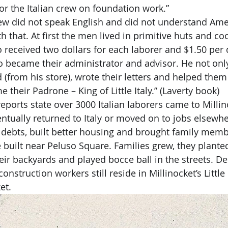
for the Italian crew on foundation work.”
h that. At first the men lived in primitive huts and c
o received two dollars for each laborer and $1.50 per
 became their administrator and advisor. He not only
(from his store), wrote their letters and helped them 
their Padrone – King of Little Italy.” (Laverty book)
entually returned to Italy or moved on to jobs elsewh
r debts, built better housing and brought family membe
built near Peluso Square. Families grew, they plante
eir backyards and played bocce ball in the streets. D
nstruction workers still reside in Millinocket’s Little 
et.