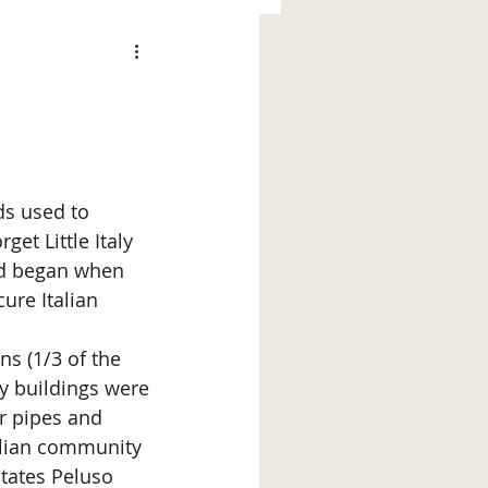
et Little Italy 
od began when 
ure Italian 
ns (1/3 of the 
y buildings were 
er pipes and 
alian community 
tates Peluso 