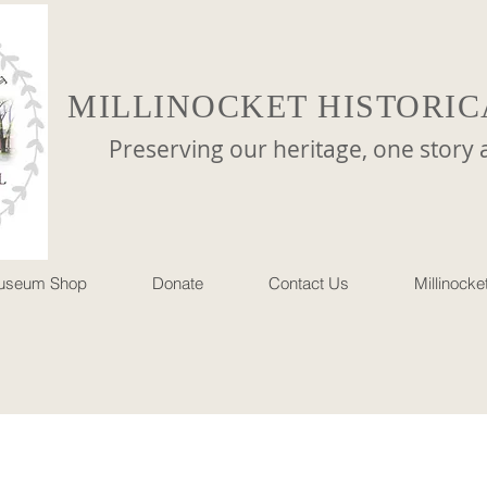
MILLINOCKET HISTORIC
reserving our heritage, one story at 
useum Shop
Donate
Contact Us
Millinock