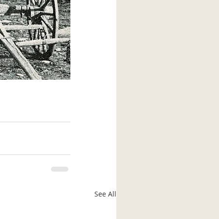
See All