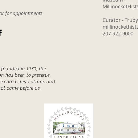
The Logging Cookhouse
MillinocketHis
o
tor for appointments
Curator - Trud
millinockethis
207-922-9000
s founded in 1979, the
ion has been to preserve,
e chronicles, culture, and
hat came before us.