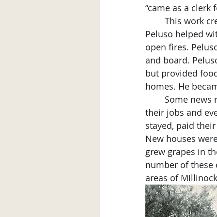
“came as a clerk 
	This work crew did not speak English and did not understand American money so 
Peluso helped wit
open fires. Pelus
and board. Peluso
but provided food 
homes. He became 
	Some news reports state over 3000 Italian laborers came to Millinocket. Many did 
their jobs and ev
stayed, paid thei
New houses were 
grew grapes in th
number of these co
areas of Millinock