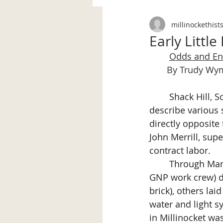
millinockethist
Early Little 
Odds and E
       By Trudy W
	Shack Hill, Society Hill, Across the Tracks, New Development…words used to 
describe various s
directly opposite
John Merrill, sup
contract labor.
	Through Ma
GNP work crew) di
brick), others lai
water and light s
in Millinocket wa