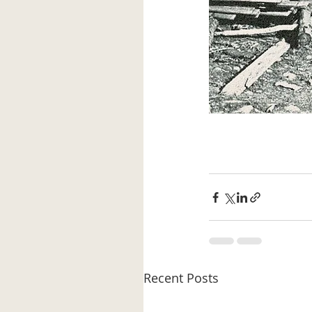
Recent Posts