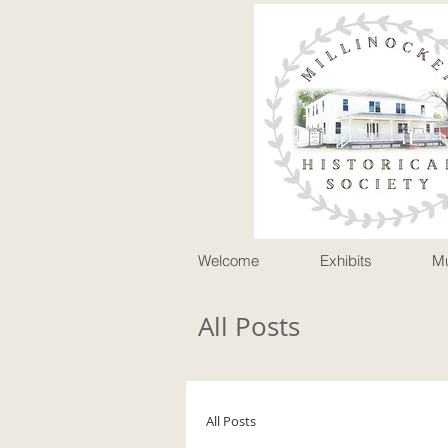
P
Welcome
Exhibits
M
All Posts
All Posts