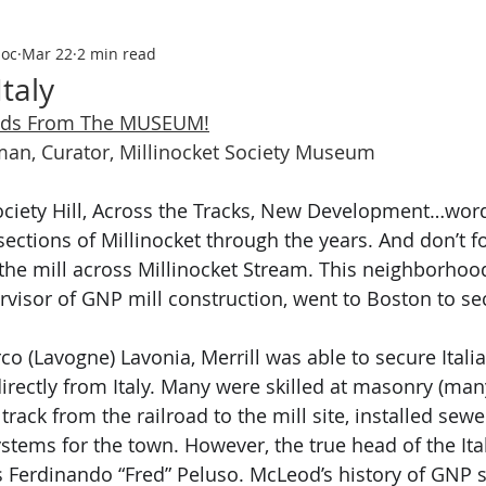
soc
Mar 22
2 min read
Italy
nds From The MUSEUM!
yman, Curator, Millinocket Society Museum
ections of Millinocket through the years. And don’t forg
 the mill across Millinocket Stream. This neighborho
ervisor of GNP mill construction, went to Boston to sec
rco
(Lavogne) Lavonia, Merrill was able to secure Italia
rectly from Italy. Many were skilled at masonry (man
d track from the railroad to the mill site, installed sew
ystems for the town. However, the true head of the It
s Ferdinando “Fred” Peluso. McLeod’s history of GNP s