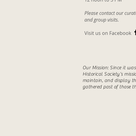
some of his trap tags and tw
Please contact our cura
photos. Also
and group visits.
Visit us on Facebook
Our Mission: Since it wa
Historical Society’s miss
maintain, and display th
gathered past of those t