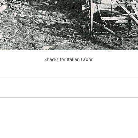
Shacks for Italian Labor