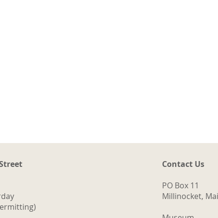
 Street
Contact Us
t
ng
PO Box 11
a.
rday
Millinocket, M
d
ermitting)
ith
Museum -