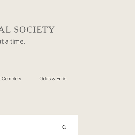
AL SOCIETY
a time.
et Cemetery
Odds & Ends