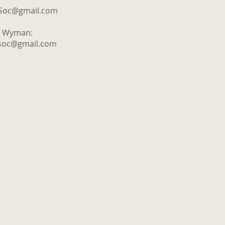
tSoc@gmail.com
y Wyman:
tsoc@gmail.com