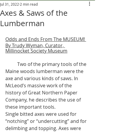
Jul 31, 2022
2 min read
Axes & Saws of the
Lumberman
Odds and Ends From The MUSEUM! 
By Trudy Wyman, Curator, 
Millinocket Society Museum
	Two of the primary tools of the 
Maine woods lumberman were the 
axe and various kinds of saws. In 
McLeod’s massive work of the 
history of Great Northern Paper 
Company, he describes the use of 
these important tools. 
Single bitted axes were used for 
“notching” or “undercutting” and for 
delimbing and topping. Axes were 