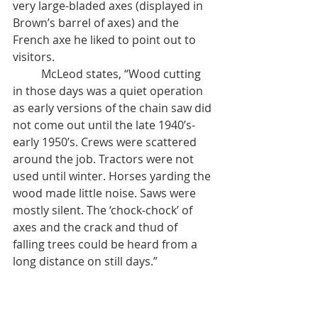
very large-bladed axes (displayed in 
Brown’s barrel of axes) and the 
French axe he liked to point out to 
visitors.  
	McLeod states, “Wood cutting 
in those days was a quiet operation 
as early versions of the chain saw did 
not come out until the late 1940’s- 
early 1950’s. Crews were scattered 
around the job. Tractors were not 
used until winter. Horses yarding the 
wood made little noise. Saws were 
mostly silent. The ‘chock-chock’ of 
axes and the crack and thud of 
falling trees could be heard from a 
long distance on still days.”