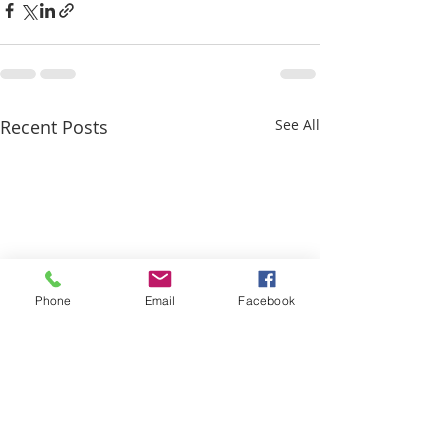
Recent Posts
See All
Phone
Email
Facebook