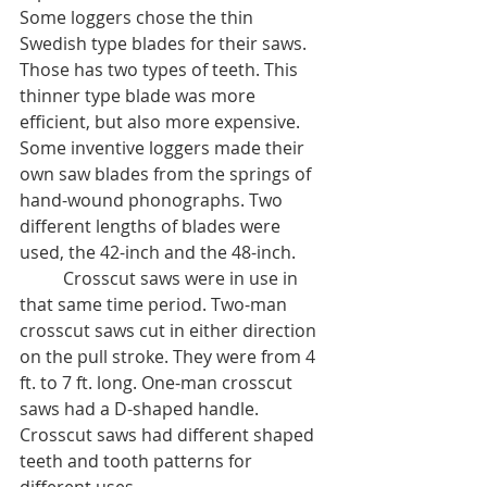
Some loggers chose the thin 
Swedish type blades for their saws. 
Those has two types of teeth. This 
thinner type blade was more 
efficient, but also more expensive. 
Some inventive loggers made their 
own saw blades from the springs of 
hand-wound phonographs. Two 
different lengths of blades were 
used, the 42-inch and the 48-inch. 
	Crosscut saws were in use in 
that same time period. Two-man 
crosscut saws cut in either direction 
on the pull stroke. They were from 4 
ft. to 7 ft. long. One-man crosscut 
saws had a D-shaped handle. 
Crosscut saws had different shaped 
teeth and tooth patterns for 