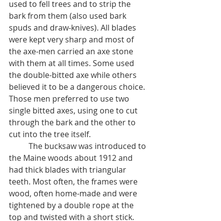
used to fell trees and to strip the 
bark from them (also used bark 
spuds and draw-knives). All blades 
were kept very sharp and most of 
the axe-men carried an axe stone 
with them at all times. Some used 
the double-bitted axe while others 
believed it to be a dangerous choice. 
Those men preferred to use two 
single bitted axes, using one to cut 
through the bark and the other to 
cut into the tree itself. 
	The bucksaw was introduced to 
the Maine woods about 1912 and 
had thick blades with triangular 
teeth. Most often, the frames were 
wood, often home-made and were 
tightened by a double rope at the 
top and twisted with a short stick. 