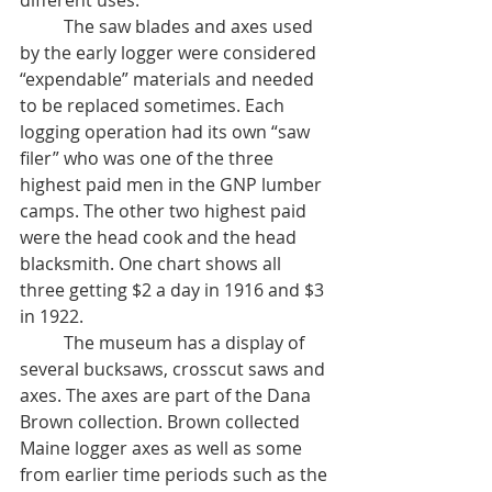
different uses.
	The saw blades and axes used 
by the early logger were considered 
“expendable” materials and needed 
to be replaced sometimes. Each 
logging operation had its own “saw 
filer” who was one of the three 
highest paid men in the GNP lumber 
camps. The other two highest paid 
were the head cook and the head 
blacksmith. One chart shows all 
three getting $2 a day in 1916 and $3 
in 1922. 
	The museum has a display of 
several bucksaws, crosscut saws and 
axes. The axes are part of the Dana 
Brown collection. Brown collected 
Maine logger axes as well as some 
from earlier time periods such as the 