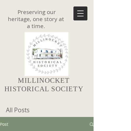
Preserving our
heritage, one story at
a time.
MILLINOCKET
HISTORICAL SOCIETY
All Posts
Post