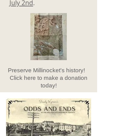
July 2nd
.
Preserve Millinocket's history!
Click here to make a donation
today!