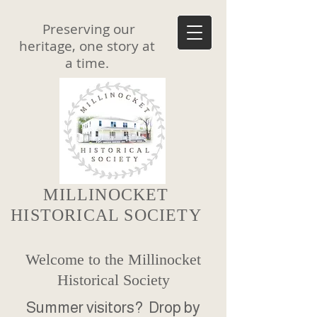
Preserving our
heritage, one story at
a time.
MILLINOCKET
HISTORICAL SOCIETY
Welcome to the Millinocket
Historical Society
Summer visitors? Drop by