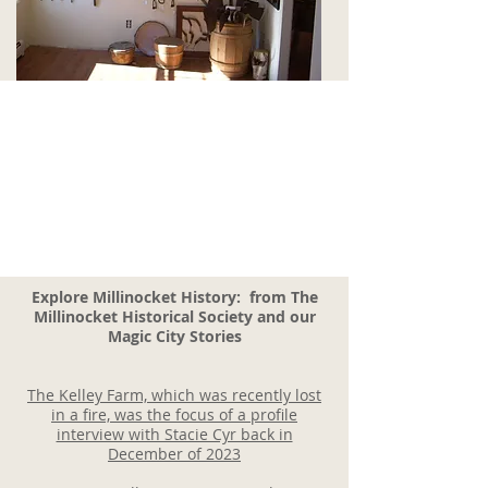
Explore Millinocket History: from The
Millinocket Historical Society and our
Magic City Stories
The Kelley Farm, which was recently
lost
in a fire, was the focus of a profile
interview with Stacie Cyr back in
December of 2023