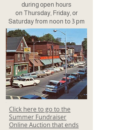
during open hours
on Thursday, Friday, or
Saturday from noon to 3 pm
Click here to go to the
Summer Fundraiser
Online Auction that ends