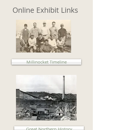
Online Exhibit Links
Millinocket Timeline
Great Northern History