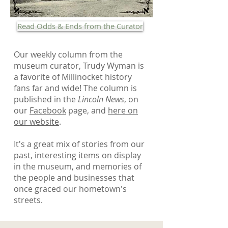
Read Odds & Ends from the Curator
Our weekly column from the
museum curator, Trudy Wyman is
a favorite of Millinocket history
fans far and wide! The column is
published in the
Lincoln News
, on
our
Facebook
page, and
here on
our website
.
It's a great mix of stories from our
past, interesting items on display
in the museum, and memories of
the people and businesses that
once graced our hometown's
streets.