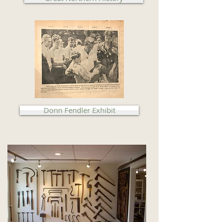
Donn Fendler Exhibit