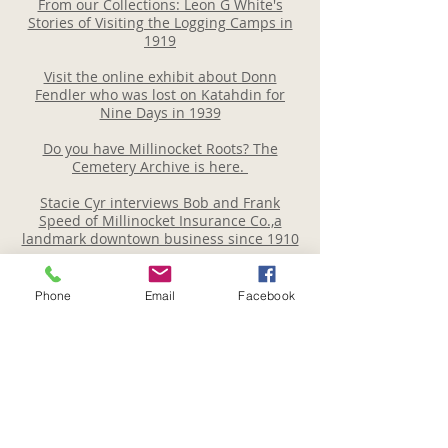
From our Collections: Leon G White's
Stories of Visiting the Logging Camps in
1919
Visit the online exhibit about Donn
Fendler who was lost on Katahdin for
Nine Days in 1939
Do you have Millinocket Roots? The
Cemetery Archive is here.
Stacie Cyr interviews Bob and Frank
Speed of Millinocket Insurance Co.,a
landmark downtown business since 1910
Local Author Marian Whitney Smith - an
early chronicler of Thoreau and Local
Phone
Email
Facebook
Legends
Local country music star Jackie King was
well known for her beautiful voice every
Sunday afternoon on the Curly O'Brien
show. Listen here.
Read our Newsletter Here