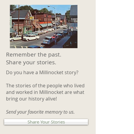
Remember the past.
Share your stories.
Do you have a Millinocket story?
The stories of the people who lived
and worked in Millinocket are what
bring our history alive!
Send your favorite memory to us.
Share Your Stories