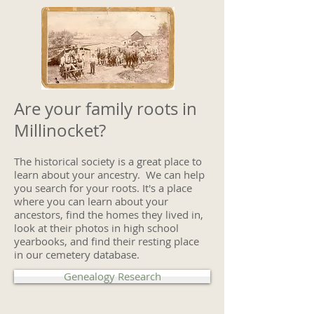
Are your family roots in
Millinocket?
The historical society is a great place to
learn about your ancestry. We can help
you search for your roots. It's a place
where you can learn about your
ancestors, find the homes they lived in,
look at their photos in high school
yearbooks, and find their resting place
in our cemetery database.
Genealogy Research