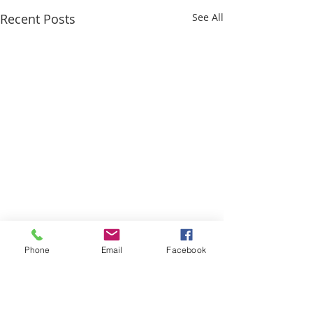
Recent Posts
See All
Phone
Email
Facebook
Comments