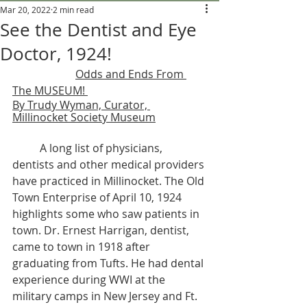
Mar 20, 2022
2 min read
See the Dentist and Eye
Doctor, 1924!
Odds and Ends From 
The MUSEUM! 
By Trudy Wyman, Curator, 
Millinocket Society Museum
	A long list of physicians, 
dentists and other medical providers 
have practiced in Millinocket. The Old 
Town Enterprise of April 10, 1924 
highlights some who saw patients in 
town. Dr. Ernest Harrigan, dentist, 
came to town in 1918 after 
graduating from Tufts. He had dental 
experience during WWI at the 
military camps in New Jersey and Ft. 