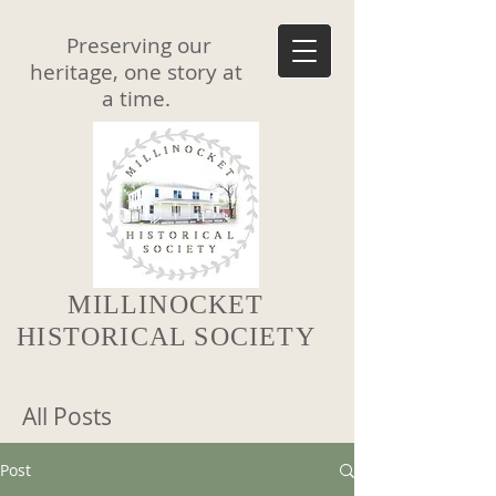
Preserving our
heritage, one story at
a time.
MILLINOCKET
HISTORICAL SOCIETY
All Posts
Post