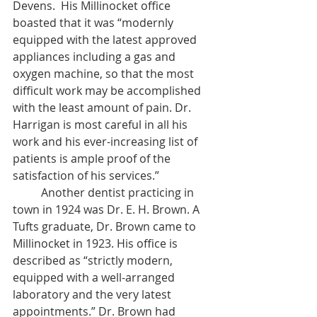
Devens.  His Millinocket office 
boasted that it was “modernly 
equipped with the latest approved 
appliances including a gas and 
oxygen machine, so that the most 
difficult work may be accomplished 
with the least amount of pain. Dr. 
Harrigan is most careful in all his 
work and his ever-increasing list of 
patients is ample proof of the 
satisfaction of his services.” 
	Another dentist practicing in 
town in 1924 was Dr. E. H. Brown. A 
Tufts graduate, Dr. Brown came to 
Millinocket in 1923. His office is 
described as “strictly modern, 
equipped with a well-arranged 
laboratory and the very latest 
appointments.” Dr. Brown had 