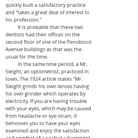
quickly built a satisfactory practice 
and “takes a great deal of interest in 
his profession.”
	It is probable that these two 
dentists had their offices on the 
second floor of one of the Penobscot 
Avenue buildings as that was the 
usual for the time. 
	In the same time period, a Mr. 
Sleight, an optometrist, practiced in 
town, The 1924 article states “Mr. 
Sleight grinds his own lenses having 
his own grinder which operates by 
electricity. If you are having trouble 
with your eyes, which may be caused 
from headache or eye strain, it 
behooves you to have your eyes 
examined and enjoy the satisfaction 