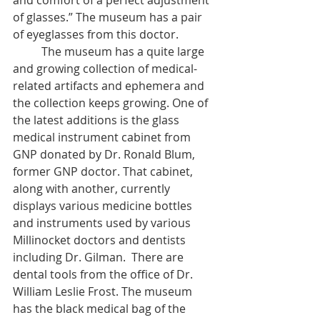
and comfort of a perfect adjustment 
of glasses.” The museum has a pair 
of eyeglasses from this doctor. 
	The museum has a quite large 
and growing collection of medical-
related artifacts and ephemera and 
the collection keeps growing. One of 
the latest additions is the glass 
medical instrument cabinet from 
GNP donated by Dr. Ronald Blum, 
former GNP doctor. That cabinet, 
along with another, currently 
displays various medicine bottles 
and instruments used by various 
Millinocket doctors and dentists 
including Dr. Gilman.  There are 
dental tools from the office of Dr. 
William Leslie Frost. The museum 
has the black medical bag of the 